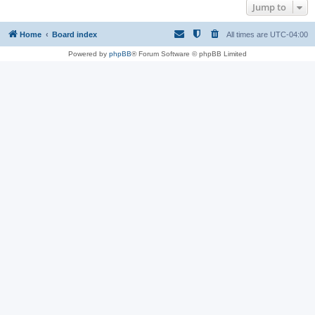
Jump to
Home
Board index
All times are
UTC-04:00
Powered by
phpBB
® Forum Software © phpBB Limited