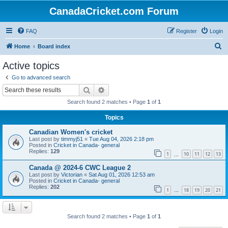
CanadaCricket.com Forum
FAQ
Register
Login
S
Home
Board index
e
Active topics
a
Go to advanced search
r
Search
Advanced search
c
Search found 2 matches • Page
1
of
1
h
Topics
Canadian Women's cricket
Last post by
timmyj51
«
Tue Aug 04, 2026 2:18 pm
Posted in
Cricket in Canada- general
Replies:
129
1
10
11
12
13
…
Canada @ 2024-6 CWC League 2
Last post by
Victorian
«
Sat Aug 01, 2026 12:53 am
Posted in
Cricket in Canada- general
Replies:
202
1
18
19
20
21
…
Search found 2 matches • Page
1
of
1