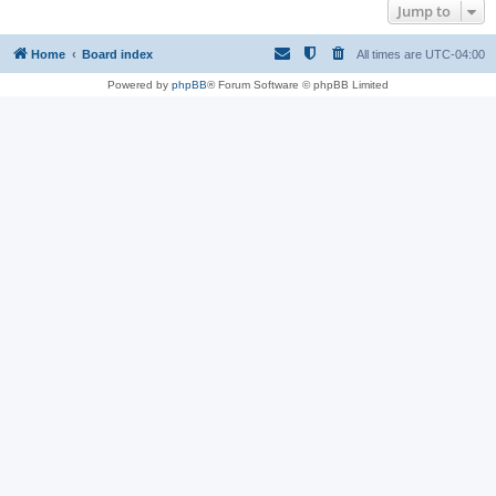
Jump to
Home
Board index
All times are
UTC-04:00
Powered by
phpBB
® Forum Software © phpBB Limited