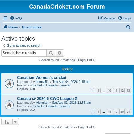
CanadaCricket.com Forum
FAQ
Register
Login
S
Home
Board index
e
Active topics
a
Go to advanced search
r
Search
Advanced search
c
Search found 2 matches • Page
1
of
1
h
Topics
Canadian Women's cricket
Last post by
timmyj51
«
Tue Aug 04, 2026 2:18 pm
Posted in
Cricket in Canada- general
Replies:
129
1
10
11
12
13
…
Canada @ 2024-6 CWC League 2
Last post by
Victorian
«
Sat Aug 01, 2026 12:53 am
Posted in
Cricket in Canada- general
Replies:
202
1
18
19
20
21
…
Search found 2 matches • Page
1
of
1