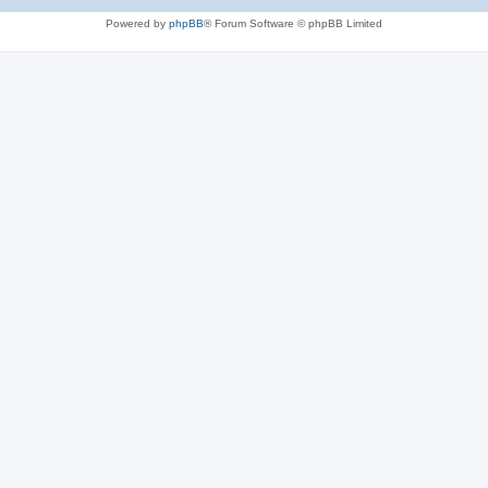
Powered by
phpBB
® Forum Software © phpBB Limited