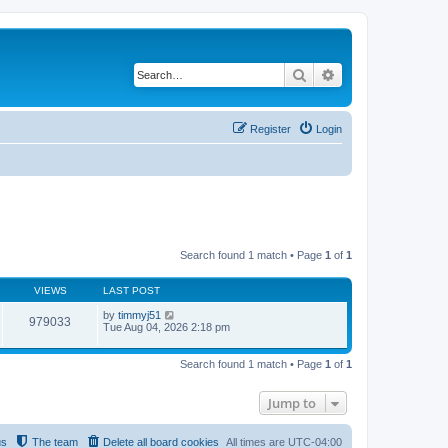
Search
Advanced search
Register
Login
Search found 1 match • Page
1
of
1
VIEWS
LAST POST
by
timmyj51
979033
Tue Aug 04, 2026 2:18 pm
Search found 1 match • Page
1
of
1
Jump to
us
The team
Delete all board cookies
All times are
UTC-04:00