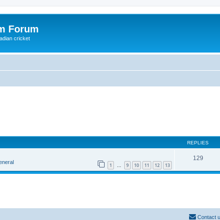
om Forum
adian cricket
REPLIES
129
eneral
1
9
10
11
12
13
…
Contact 