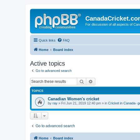
CanadaCricket.c
For discussion of all aspects of Can
Quick links
FAQ
Home
Board index
Active topics
Go to advanced search
Search
Advanced search
TOPICS
Canadian Women's cricket
by
ray
» Fri Jun 21, 2019 12:40 pm » in
Cricket in Canada- g
Go to advanced search
Home
Board index