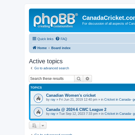
CanadaCricket.c
For discussion of all aspects of Can
Quick links
FAQ
Home
Board index
Active topics
Go to advanced search
Search
Advanced search
TOPICS
Canadian Women's cricket
by
ray
» Fri Jun 21, 2019 12:40 pm » in
Cricket in Canada- g
Canada @ 2024-6 CWC League 2
by
ray
» Tue Sep 12, 2023 7:33 pm » in
Cricket in Canada- g