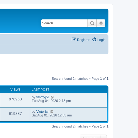
Search
Advanced search
Register
Login
Search found 2 matches • Page
1
of
1
VIEWS
LAST POST
by
timmyj51
978963
Tue Aug 04, 2026 2:18 pm
by
Victorian
619887
Sat Aug 01, 2026 12:53 am
Search found 2 matches • Page
1
of
1