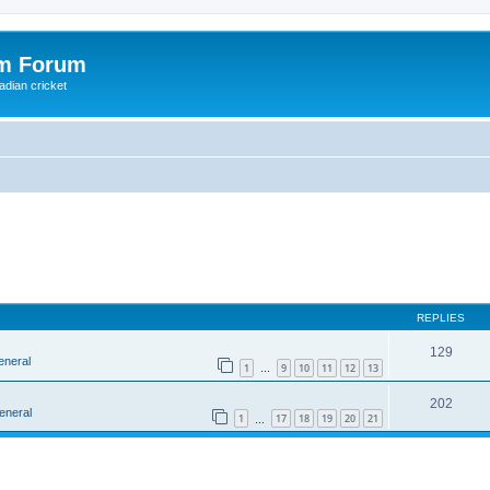
om Forum
adian cricket
REPLIES
129
eneral
1
9
10
11
12
13
…
202
eneral
1
17
18
19
20
21
…