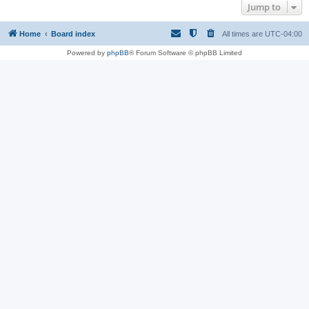
Jump to
Home
Board index
All times are
UTC-04:00
Powered by
phpBB
® Forum Software © phpBB Limited