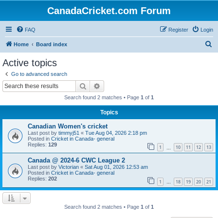
CanadaCricket.com Forum
FAQ
Register
Login
S
Home
Board index
e
Active topics
a
Go to advanced search
r
Search
Advanced search
c
Search found 2 matches • Page
1
of
1
h
Topics
Canadian Women's cricket
Last post by
timmyj51
«
Tue Aug 04, 2026 2:18 pm
Posted in
Cricket in Canada- general
Replies:
129
1
10
11
12
13
…
Canada @ 2024-6 CWC League 2
Last post by
Victorian
«
Sat Aug 01, 2026 12:53 am
Posted in
Cricket in Canada- general
Replies:
202
1
18
19
20
21
…
Search found 2 matches • Page
1
of
1