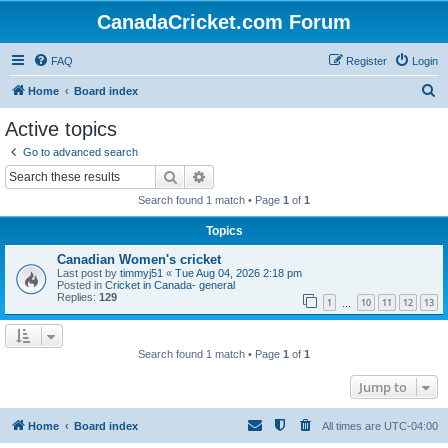
CanadaCricket.com Forum
FAQ
Register
Login
S
Home
Board index
e
Active topics
a
Go to advanced search
r
Search
Advanced search
c
Search found 1 match • Page
1
of
1
h
Topics
Canadian Women's cricket
Last post by
timmyj51
«
Tue Aug 04, 2026 2:18 pm
Posted in
Cricket in Canada- general
Replies:
129
1
10
11
12
13
…
Search found 1 match • Page
1
of
1
Jump to
Home
Board index
All times are
UTC-04:00