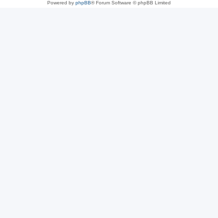
Powered by
phpBB
® Forum Software © phpBB Limited