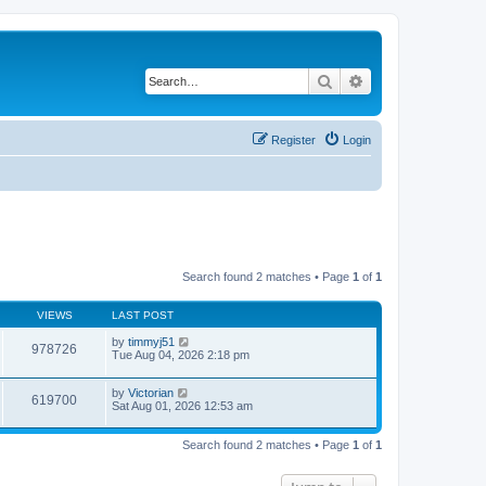
Search
Advanced search
Register
Login
Search found 2 matches • Page
1
of
1
VIEWS
LAST POST
by
timmyj51
978726
Tue Aug 04, 2026 2:18 pm
by
Victorian
619700
Sat Aug 01, 2026 12:53 am
Search found 2 matches • Page
1
of
1