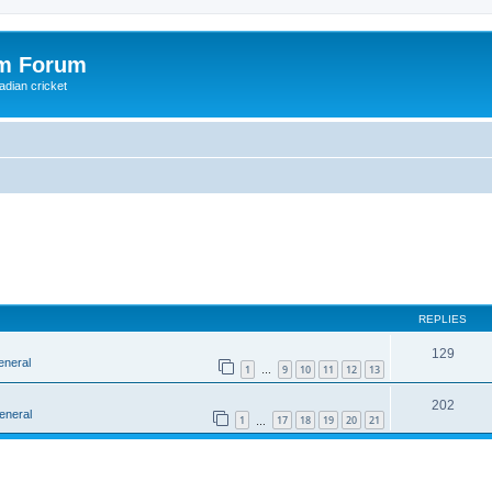
om Forum
adian cricket
REPLIES
129
eneral
1
9
10
11
12
13
…
202
eneral
1
17
18
19
20
21
…