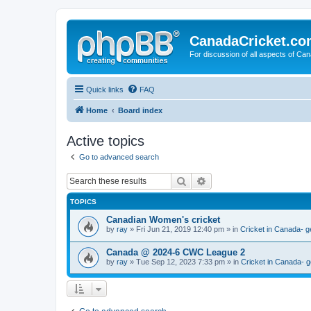
CanadaCricket.c
For discussion of all aspects of Can
Quick links
FAQ
Home
Board index
Active topics
Go to advanced search
Search
Advanced search
TOPICS
Canadian Women's cricket
by
ray
» Fri Jun 21, 2019 12:40 pm » in
Cricket in Canada- g
Canada @ 2024-6 CWC League 2
by
ray
» Tue Sep 12, 2023 7:33 pm » in
Cricket in Canada- g