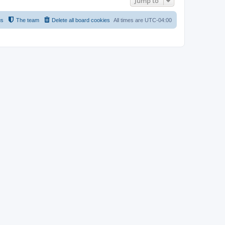
Jump to
us
The team
Delete all board cookies
All times are
UTC-04:00