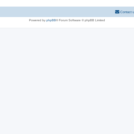
Contact 
Powered by
phpBB
® Forum Software © phpBB Limited