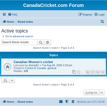
CanadaCricket.com Forum
FAQ
Register
Login
S
Home
Board index
e
Active topics
a
Go to advanced search
r
Search
Advanced search
c
Search found 1 match • Page
1
of
1
h
Topics
Canadian Women's cricket
Last post by
timmyj51
«
Tue Aug 04, 2026 2:18 pm
Posted in
Cricket in Canada- general
Replies:
129
1
10
11
12
13
…
Search found 1 match • Page
1
of
1
Jump to
Home
Board index
All times are
UTC-04:00