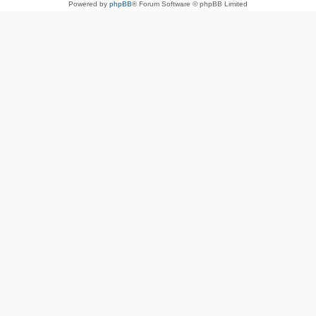
Powered by
phpBB
® Forum Software © phpBB Limited