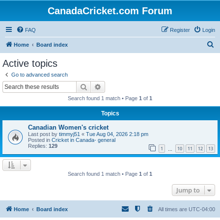
CanadaCricket.com Forum
FAQ
Register
Login
S
Home
Board index
e
Active topics
a
Go to advanced search
r
Search
Advanced search
c
Search found 1 match • Page
1
of
1
h
Topics
Canadian Women's cricket
Last post by
timmyj51
«
Tue Aug 04, 2026 2:18 pm
Posted in
Cricket in Canada- general
Replies:
129
1
10
11
12
13
…
Search found 1 match • Page
1
of
1
Jump to
Home
Board index
All times are
UTC-04:00