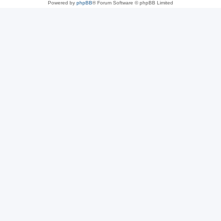
Powered by
phpBB
® Forum Software © phpBB Limited