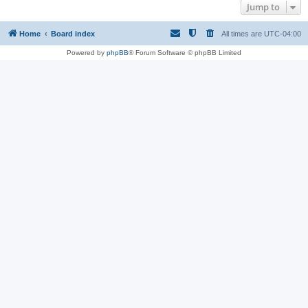
Jump to
Home
Board index
All times are
UTC-04:00
Powered by
phpBB
® Forum Software © phpBB Limited