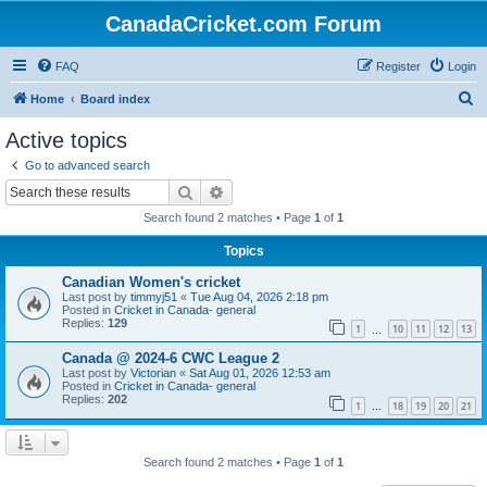
CanadaCricket.com Forum
FAQ
Register
Login
S
Home
Board index
e
Active topics
a
Go to advanced search
r
Search
Advanced search
c
Search found 2 matches • Page
1
of
1
h
Topics
Canadian Women's cricket
Last post by
timmyj51
«
Tue Aug 04, 2026 2:18 pm
Posted in
Cricket in Canada- general
Replies:
129
1
10
11
12
13
…
Canada @ 2024-6 CWC League 2
Last post by
Victorian
«
Sat Aug 01, 2026 12:53 am
Posted in
Cricket in Canada- general
Replies:
202
1
18
19
20
21
…
Search found 2 matches • Page
1
of
1