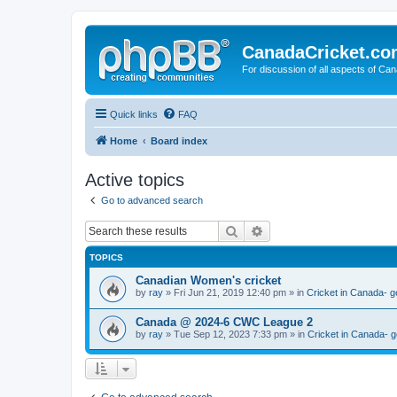
CanadaCricket.c
For discussion of all aspects of Can
Quick links
FAQ
Home
Board index
Active topics
Go to advanced search
Search
Advanced search
TOPICS
Canadian Women's cricket
by
ray
» Fri Jun 21, 2019 12:40 pm » in
Cricket in Canada- g
Canada @ 2024-6 CWC League 2
by
ray
» Tue Sep 12, 2023 7:33 pm » in
Cricket in Canada- g