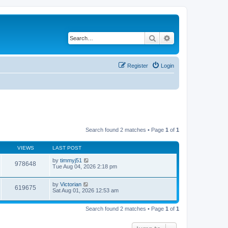
Search
Advanced search
Register
Login
Search found 2 matches • Page
1
of
1
VIEWS
LAST POST
by
timmyj51
978648
Tue Aug 04, 2026 2:18 pm
by
Victorian
619675
Sat Aug 01, 2026 12:53 am
Search found 2 matches • Page
1
of
1