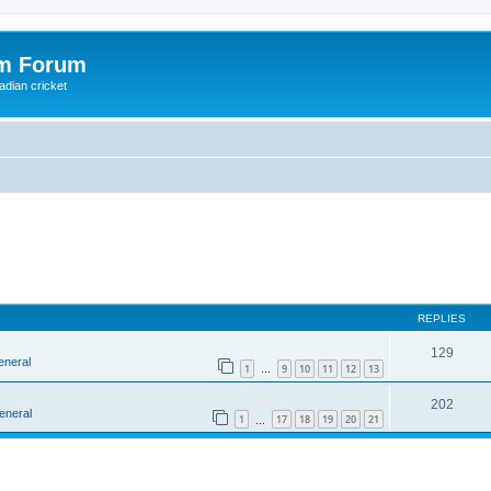
om Forum
adian cricket
REPLIES
129
eneral
1
9
10
11
12
13
…
202
eneral
1
17
18
19
20
21
…