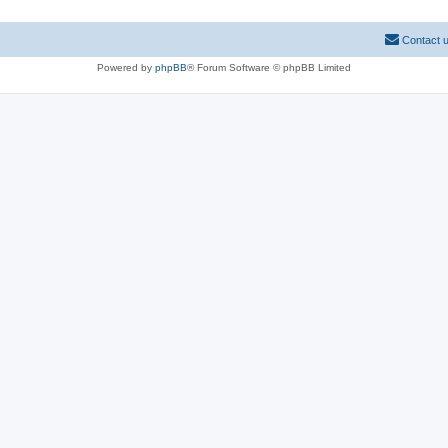
Contact 
Powered by
phpBB
® Forum Software © phpBB Limited