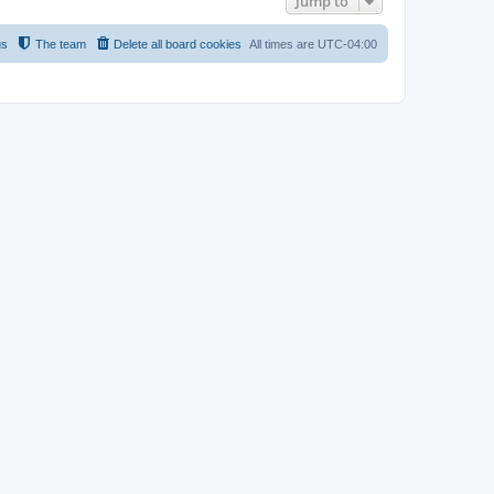
Jump to
us
The team
Delete all board cookies
All times are
UTC-04:00