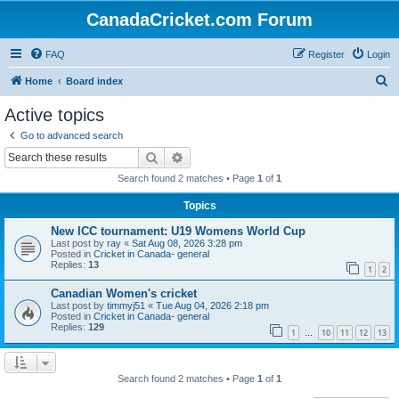
CanadaCricket.com Forum
FAQ
Register
Login
S
Home
Board index
e
Active topics
a
Go to advanced search
r
Search
Advanced search
c
Search found 2 matches • Page
1
of
1
h
Topics
New ICC tournament: U19 Womens World Cup
Last post by
ray
«
Sat Aug 08, 2026 3:28 pm
Posted in
Cricket in Canada- general
Replies:
13
1
2
Canadian Women's cricket
Last post by
timmyj51
«
Tue Aug 04, 2026 2:18 pm
Posted in
Cricket in Canada- general
Replies:
129
1
10
11
12
13
…
Search found 2 matches • Page
1
of
1