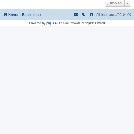
Jump to
Home
Board index
All times are
UTC-04:00
Powered by
phpBB
® Forum Software © phpBB Limited