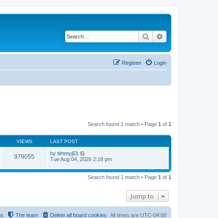
Search
Advanced search
Register
Login
Search found 1 match • Page
1
of
1
VIEWS
LAST POST
by
timmyj51
979055
Tue Aug 04, 2026 2:18 pm
Search found 1 match • Page
1
of
1
Jump to
us
The team
Delete all board cookies
All times are
UTC-04:00