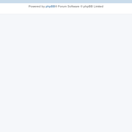
Powered by
phpBB
® Forum Software © phpBB Limited