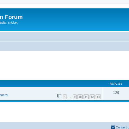
om Forum
adian cricket
REPLIES
129
eneral
1
9
10
11
12
13
…
Contact 