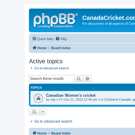
CanadaCricket.c
For discussion of all aspects of Can
Quick links
FAQ
Home
Board index
Active topics
Go to advanced search
Search
Advanced search
TOPICS
Canadian Women's cricket
by
ray
» Fri Jun 21, 2019 12:40 pm » in
Cricket in Canada- g
Go to advanced search
Home
Board index