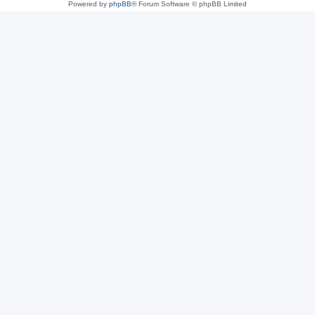
Powered by
phpBB
® Forum Software © phpBB Limited