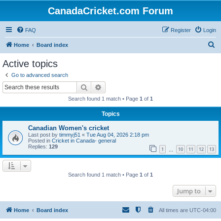
CanadaCricket.com Forum
FAQ
Register
Login
S
Home
Board index
e
Active topics
a
Go to advanced search
r
Search
Advanced search
c
Search found 1 match • Page
1
of
1
h
Topics
Canadian Women's cricket
Last post by
timmyj51
«
Tue Aug 04, 2026 2:18 pm
Posted in
Cricket in Canada- general
Replies:
129
1
10
11
12
13
…
Search found 1 match • Page
1
of
1
Jump to
Home
Board index
All times are
UTC-04:00