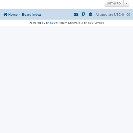
Jump to
Home
Board index
All times are
UTC-04:00
Powered by
phpBB
® Forum Software © phpBB Limited