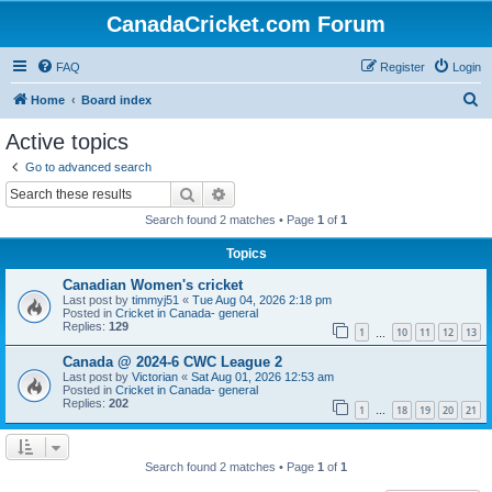
CanadaCricket.com Forum
FAQ
Register
Login
S
Home
Board index
e
Active topics
a
Go to advanced search
r
Search
Advanced search
c
Search found 2 matches • Page
1
of
1
h
Topics
Canadian Women's cricket
Last post by
timmyj51
«
Tue Aug 04, 2026 2:18 pm
Posted in
Cricket in Canada- general
Replies:
129
1
10
11
12
13
…
Canada @ 2024-6 CWC League 2
Last post by
Victorian
«
Sat Aug 01, 2026 12:53 am
Posted in
Cricket in Canada- general
Replies:
202
1
18
19
20
21
…
Search found 2 matches • Page
1
of
1