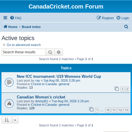
CanadaCricket.com Forum
FAQ
Register
Login
S
Home
Board index
e
Active topics
a
Go to advanced search
r
Search
Advanced search
c
Search found 2 matches • Page
1
of
1
h
Topics
New ICC tournament: U19 Womens World Cup
Last post by
ray
«
Sat Aug 08, 2026 3:28 pm
Posted in
Cricket in Canada- general
Replies:
13
1
2
Canadian Women's cricket
Last post by
timmyj51
«
Tue Aug 04, 2026 2:18 pm
Posted in
Cricket in Canada- general
Replies:
129
1
10
11
12
13
…
Search found 2 matches • Page
1
of
1