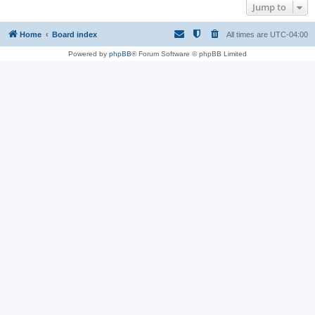
Jump to
Home
Board index
All times are
UTC-04:00
Powered by
phpBB
® Forum Software © phpBB Limited