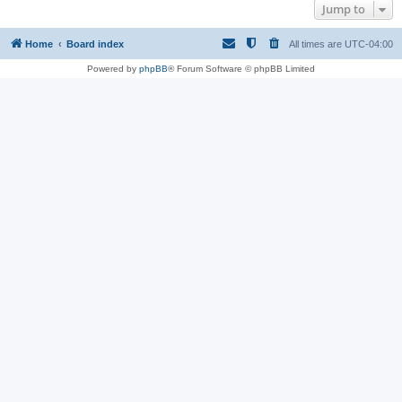
Jump to
Home
Board index
All times are
UTC-04:00
Powered by
phpBB
® Forum Software © phpBB Limited