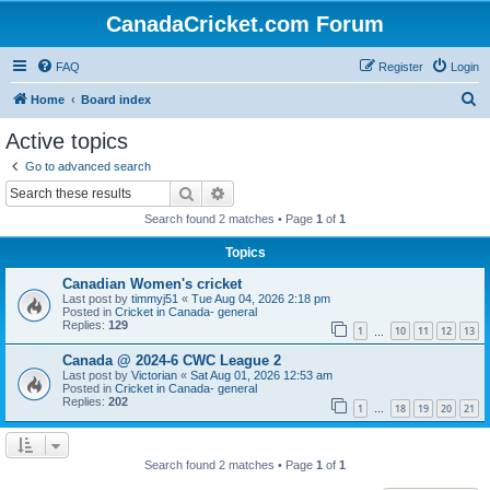
CanadaCricket.com Forum
FAQ
Register
Login
S
Home
Board index
e
Active topics
a
Go to advanced search
r
Search
Advanced search
c
Search found 2 matches • Page
1
of
1
h
Topics
Canadian Women's cricket
Last post by
timmyj51
«
Tue Aug 04, 2026 2:18 pm
Posted in
Cricket in Canada- general
Replies:
129
1
10
11
12
13
…
Canada @ 2024-6 CWC League 2
Last post by
Victorian
«
Sat Aug 01, 2026 12:53 am
Posted in
Cricket in Canada- general
Replies:
202
1
18
19
20
21
…
Search found 2 matches • Page
1
of
1