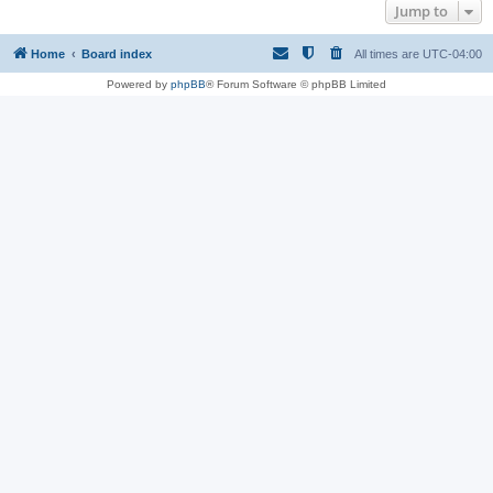
Jump to
Home
Board index
All times are
UTC-04:00
Powered by
phpBB
® Forum Software © phpBB Limited