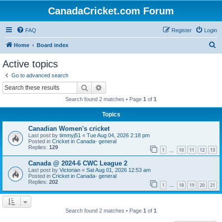
CanadaCricket.com Forum
FAQ
Register
Login
S
Home
Board index
e
Active topics
a
Go to advanced search
r
Search
Advanced search
c
Search found 2 matches • Page
1
of
1
h
Topics
Canadian Women's cricket
Last post by
timmyj51
«
Tue Aug 04, 2026 2:18 pm
Posted in
Cricket in Canada- general
Replies:
129
1
10
11
12
13
…
Canada @ 2024-6 CWC League 2
Last post by
Victorian
«
Sat Aug 01, 2026 12:53 am
Posted in
Cricket in Canada- general
Replies:
202
1
18
19
20
21
…
Search found 2 matches • Page
1
of
1