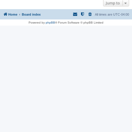
Jump to
Home
Board index
All times are
UTC-04:00
Powered by
phpBB
® Forum Software © phpBB Limited