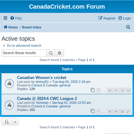
CanadaCricket.com Forum
FAQ
Register
Login
S
Home
Board index
e
Active topics
a
Go to advanced search
r
Search
Advanced search
c
Search found 2 matches • Page
1
of
1
h
Topics
Canadian Women's cricket
Last post by
timmyj51
«
Tue Aug 04, 2026 2:18 pm
Posted in
Cricket in Canada- general
Replies:
129
1
10
11
12
13
…
Canada @ 2024-6 CWC League 2
Last post by
Victorian
«
Sat Aug 01, 2026 12:53 am
Posted in
Cricket in Canada- general
Replies:
202
1
18
19
20
21
…
Search found 2 matches • Page
1
of
1