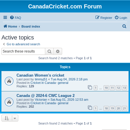
CanadaCricket.com Forum
FAQ
Register
Login
S
Home
Board index
e
Active topics
a
Go to advanced search
r
Search
Advanced search
c
Search found 2 matches • Page
1
of
1
h
Topics
Canadian Women's cricket
Last post by
timmyj51
«
Tue Aug 04, 2026 2:18 pm
Posted in
Cricket in Canada- general
Replies:
129
1
10
11
12
13
…
Canada @ 2024-6 CWC League 2
Last post by
Victorian
«
Sat Aug 01, 2026 12:53 am
Posted in
Cricket in Canada- general
Replies:
202
1
18
19
20
21
…
Search found 2 matches • Page
1
of
1