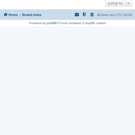
Jump to
Home
Board index
All times are
UTC-04:00
Powered by
phpBB
® Forum Software © phpBB Limited