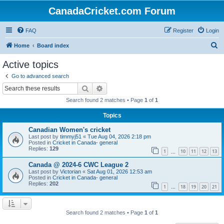
CanadaCricket.com Forum
FAQ
Register
Login
S
Home
Board index
e
Active topics
a
Go to advanced search
r
Search
Advanced search
c
Search found 2 matches • Page
1
of
1
h
Topics
Canadian Women's cricket
Last post by
timmyj51
«
Tue Aug 04, 2026 2:18 pm
Posted in
Cricket in Canada- general
Replies:
129
1
10
11
12
13
…
Canada @ 2024-6 CWC League 2
Last post by
Victorian
«
Sat Aug 01, 2026 12:53 am
Posted in
Cricket in Canada- general
Replies:
202
1
18
19
20
21
…
Search found 2 matches • Page
1
of
1