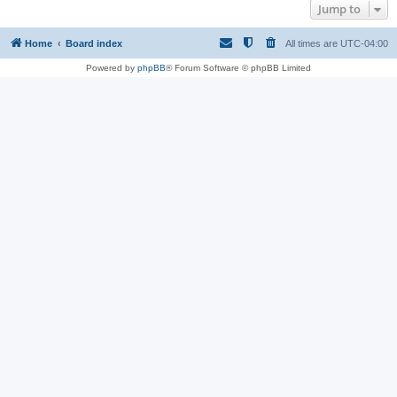
Jump to
Home
Board index
All times are
UTC-04:00
Powered by
phpBB
® Forum Software © phpBB Limited