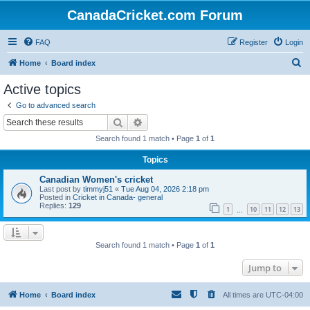
CanadaCricket.com Forum
FAQ
Register
Login
S
Home
Board index
e
Active topics
a
Go to advanced search
r
Search
Advanced search
c
Search found 1 match • Page
1
of
1
h
Topics
Canadian Women's cricket
Last post by
timmyj51
«
Tue Aug 04, 2026 2:18 pm
Posted in
Cricket in Canada- general
Replies:
129
1
10
11
12
13
…
Search found 1 match • Page
1
of
1
Jump to
Home
Board index
All times are
UTC-04:00