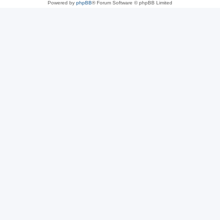
Powered by
phpBB
® Forum Software © phpBB Limited