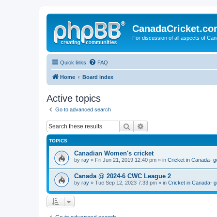
CanadaCricket.c
For discussion of all aspects of Can
Quick links
FAQ
Home
Board index
Active topics
Go to advanced search
Search
Advanced search
TOPICS
Canadian Women's cricket
by
ray
» Fri Jun 21, 2019 12:40 pm » in
Cricket in Canada- g
Canada @ 2024-6 CWC League 2
by
ray
» Tue Sep 12, 2023 7:33 pm » in
Cricket in Canada- g