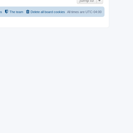
Jump to
us
The team
Delete all board cookies
All times are
UTC-04:00