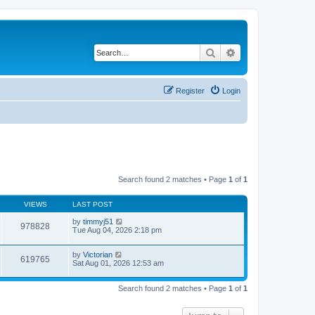
Search
Advanced search
Register
Login
Search found 2 matches • Page
1
of
1
VIEWS
LAST POST
by
timmyj51
978828
Tue Aug 04, 2026 2:18 pm
by
Victorian
619765
Sat Aug 01, 2026 12:53 am
Search found 2 matches • Page
1
of
1