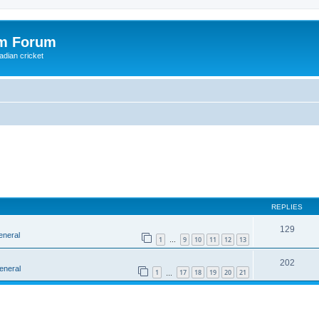
om Forum
adian cricket
REPLIES
129
eneral
1
9
10
11
12
13
…
202
eneral
1
17
18
19
20
21
…