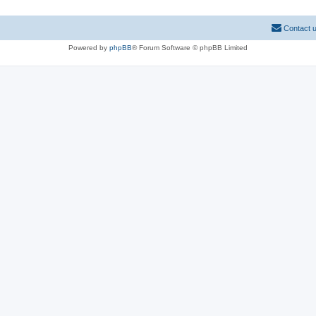
Contact 
Powered by
phpBB
® Forum Software © phpBB Limited