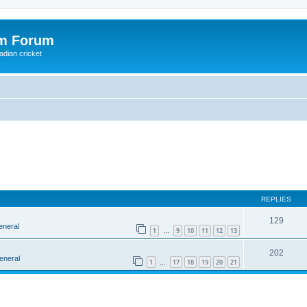
om Forum
adian cricket
REPLIES
129
eneral
1
9
10
11
12
13
…
202
eneral
1
17
18
19
20
21
…