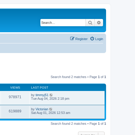
Search
Advanced search
Register
Login
Search found 2 matches • Page
1
of
1
VIEWS
LAST POST
by
timmyj51
978971
Tue Aug 04, 2026 2:18 pm
by
Victorian
619889
Sat Aug 01, 2026 12:53 am
Search found 2 matches • Page
1
of
1