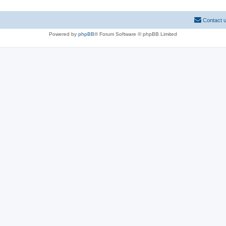
Contact 
Powered by
phpBB
® Forum Software © phpBB Limited