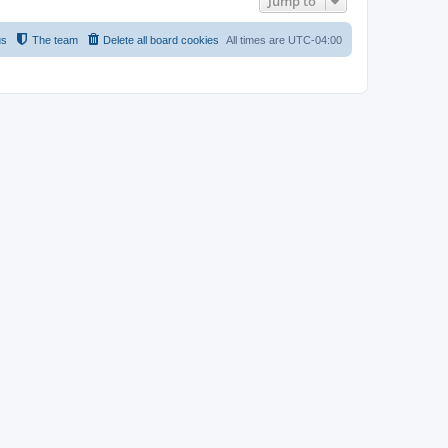
Jump to
us
The team
Delete all board cookies
All times are
UTC-04:00