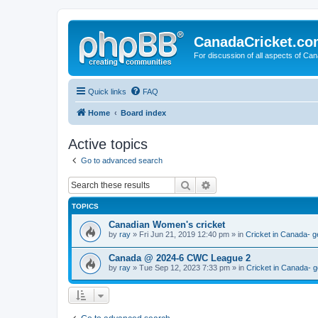
CanadaCricket.c
For discussion of all aspects of Can
Quick links
FAQ
Home
Board index
Active topics
Go to advanced search
Search
Advanced search
TOPICS
Canadian Women's cricket
by
ray
» Fri Jun 21, 2019 12:40 pm » in
Cricket in Canada- g
Canada @ 2024-6 CWC League 2
by
ray
» Tue Sep 12, 2023 7:33 pm » in
Cricket in Canada- g