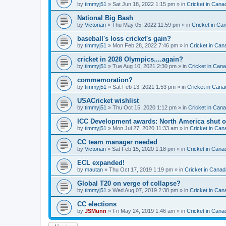
by
timmyj51
» Sat Jun 18, 2022 1:15 pm » in
Cricket in Cana
National Big Bash
by
Victorian
» Thu May 05, 2022 11:59 pm » in
Cricket in Ca
baseball's loss cricket's gain?
by
timmyj51
» Mon Feb 28, 2022 7:46 pm » in
Cricket in Can
cricket in 2028 Olympics....again?
by
timmyj51
» Tue Aug 10, 2021 2:30 pm » in
Cricket in Can
commemoration?
by
timmyj51
» Sat Feb 13, 2021 1:53 pm » in
Cricket in Cana
USACricket wishlist
by
timmyj51
» Thu Oct 15, 2020 1:12 pm » in
Cricket in Can
ICC Development awards: North America shut o
by
timmyj51
» Mon Jul 27, 2020 11:33 am » in
Cricket in Can
CC team manager needed
by
Victorian
» Sat Feb 15, 2020 1:18 pm » in
Cricket in Cana
ECL expanded!
by
mautan
» Thu Oct 17, 2019 1:19 pm » in
Cricket in Canad
Global T20 on verge of collapse?
by
timmyj51
» Wed Aug 07, 2019 2:38 pm » in
Cricket in Can
CC elections
by
JSMunn
» Fri May 24, 2019 1:46 am » in
Cricket in Cana