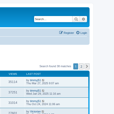
Search
Advanced search
Register
Login
1
2
Next
Search found 38 matches
VIEWS
LAST POST
by
timmyj51
35114
Thu Mar 27, 2025 9:07 am
by
timmyj51
37251
Wed Jan 29, 2025 11:16 am
by
timmyj51
31014
Thu Oct 24, 2024 11:06 am
by
Victorian
27601