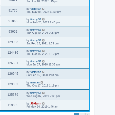
93671
Sat Jun 18, 2022 1:15 pm
by
Victorian
91775
Thu May 05, 2022 11:59 pm
by
timmyj51
91863
Mon Feb 28, 2022 7:46 pm
by
timmyj51
93652
Tue Aug 10, 2021 2:30 pm
by
timmyj51
129083
Sat Feb 13, 2021 1:53 pm
by
timmyj51
124486
Thu Oct 15, 2020 1:12 pm
by
timmyj51
126601
Mon Jul 27, 2020 11:33 am
by
Victorian
126945
Sat Feb 15, 2020 1:18 pm
by
mautan
129082
Thu Oct 17, 2019 1:19 pm
by
timmyj51
125579
Wed Aug 07, 2019 2:38 pm
by
JSMunn
119005
Fri May 24, 2019 1:46 am