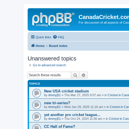
CanadaCricket.c
For discussion of all aspects of Can
Quick links
FAQ
Home
Board index
Unanswered topics
Go to advanced search
Search
Advanced search
TOPICS
New USA cricket stadium
by
timmyj51
» Thu Mar 27, 2025 9:07 am » in
Cricket in Can
new tri-series?
by
timmyj51
» Wed Jan 29, 2025 11:16 am » in
Cricket in Ca
yet another pro cricket league...
by
timmyj51
» Thu Oct 24, 2024 11:06 am » in
Cricket in Can
CC Hall of Fame?