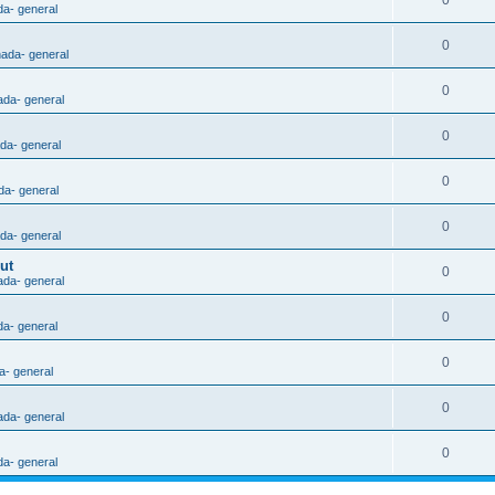
0
da- general
0
nada- general
0
ada- general
0
ada- general
0
da- general
0
ada- general
ut
0
ada- general
0
da- general
0
a- general
0
ada- general
0
da- general