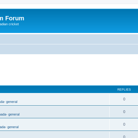
om Forum
adian cricket
REPLIES
0
ada- general
0
nada- general
0
ada- general
0