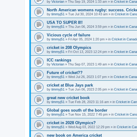
by
Victorian
» Thu Sep 19, 2024 1:33 am » in
Cricket in Can
North American womens rugby: success. Cricket
by
timmyj51
» Tue Jul 30, 2024 10:43 am » in
Cricket in Can
USA TO SUPER 8!!
by
timmyj51
» Thu Jun 06, 2024 3:59 pm » in
Cricket in Can
Vicious cycle of failure
by
timmyj51
» Fri Apr 05, 2024 1:20 pm » in
Cricket in Canad
cricket in 208 Olympics
by
timmyj51
» Fri Oct 13, 2023 12:24 pm » in
Cricket in Can
ICC rankings
by
Victorian
» Thu Sep 07, 2023 1:49 am » in
Cricket in Can
Future of cricket??
by
timmyj51
» Wed Jul 26, 2023 1:07 pm » in
Cricket in Cana
cricket at Blue Jays park
by
timmyj51
» Tue Jun 06, 2023 2:05 pm » in
Cricket in Can
great new cricket book
by
timmyj51
» Tue Feb 28, 2023 11:16 am » in
Cricket in Ca
Global goes south of the border
by
timmyj51
» Tue Nov 15, 2022 7:45 pm » in
Cricket in Can
cricket in 2028 Olympics?
by
timmyj51
» Wed Aug 03, 2022 12:29 pm » in
Cricket in Ca
new book on America cricket