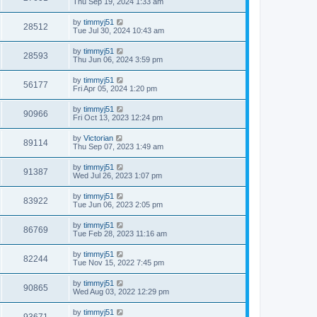
Thu Sep 19, 2024 1:33 am
by
timmyj51
28512
Tue Jul 30, 2024 10:43 am
by
timmyj51
28593
Thu Jun 06, 2024 3:59 pm
by
timmyj51
56177
Fri Apr 05, 2024 1:20 pm
by
timmyj51
90966
Fri Oct 13, 2023 12:24 pm
by
Victorian
89114
Thu Sep 07, 2023 1:49 am
by
timmyj51
91387
Wed Jul 26, 2023 1:07 pm
by
timmyj51
83922
Tue Jun 06, 2023 2:05 pm
by
timmyj51
86769
Tue Feb 28, 2023 11:16 am
by
timmyj51
82244
Tue Nov 15, 2022 7:45 pm
by
timmyj51
90865
Wed Aug 03, 2022 12:29 pm
by
timmyj51