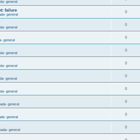
ada- general
: failure
0
ada- general
0
ada- general
0
a- general
0
ada- general
0
ada- general
0
da- general
0
ada- general
0
nada- general
0
ada- general
0
nada- general