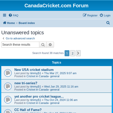
CanadaCricket.com Forum
FAQ
Register
Login
S
Home
Board index
e
Unanswered topics
a
Go to advanced search
r
Search
Advanced search
c
1
2
Next
Search found 38 matches
h
Topics
New USA cricket stadium
Last post by
timmyj51
«
Thu Mar 27, 2025 9:07 am
Posted in
Cricket in Canada- general
new tri-series?
Last post by
timmyj51
«
Wed Jan 29, 2025 11:16 am
Posted in
Cricket in Canada- general
yet another pro cricket league...
Last post by
timmyj51
«
Thu Oct 24, 2024 11:06 am
Posted in
Cricket in Canada- general
CC Hall of Fame?