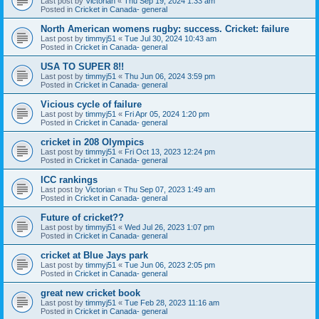
Last post by
Victorian
«
Thu Sep 19, 2024 1:33 am
Posted in
Cricket in Canada- general
North American womens rugby: success. Cricket: failure
Last post by
timmyj51
«
Tue Jul 30, 2024 10:43 am
Posted in
Cricket in Canada- general
USA TO SUPER 8!!
Last post by
timmyj51
«
Thu Jun 06, 2024 3:59 pm
Posted in
Cricket in Canada- general
Vicious cycle of failure
Last post by
timmyj51
«
Fri Apr 05, 2024 1:20 pm
Posted in
Cricket in Canada- general
cricket in 208 Olympics
Last post by
timmyj51
«
Fri Oct 13, 2023 12:24 pm
Posted in
Cricket in Canada- general
ICC rankings
Last post by
Victorian
«
Thu Sep 07, 2023 1:49 am
Posted in
Cricket in Canada- general
Future of cricket??
Last post by
timmyj51
«
Wed Jul 26, 2023 1:07 pm
Posted in
Cricket in Canada- general
cricket at Blue Jays park
Last post by
timmyj51
«
Tue Jun 06, 2023 2:05 pm
Posted in
Cricket in Canada- general
great new cricket book
Last post by
timmyj51
«
Tue Feb 28, 2023 11:16 am
Posted in
Cricket in Canada- general