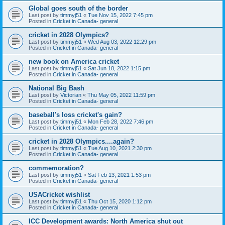
Global goes south of the border
Last post by
timmyj51
«
Tue Nov 15, 2022 7:45 pm
Posted in
Cricket in Canada- general
cricket in 2028 Olympics?
Last post by
timmyj51
«
Wed Aug 03, 2022 12:29 pm
Posted in
Cricket in Canada- general
new book on America cricket
Last post by
timmyj51
«
Sat Jun 18, 2022 1:15 pm
Posted in
Cricket in Canada- general
National Big Bash
Last post by
Victorian
«
Thu May 05, 2022 11:59 pm
Posted in
Cricket in Canada- general
baseball's loss cricket's gain?
Last post by
timmyj51
«
Mon Feb 28, 2022 7:46 pm
Posted in
Cricket in Canada- general
cricket in 2028 Olympics....again?
Last post by
timmyj51
«
Tue Aug 10, 2021 2:30 pm
Posted in
Cricket in Canada- general
commemoration?
Last post by
timmyj51
«
Sat Feb 13, 2021 1:53 pm
Posted in
Cricket in Canada- general
USACricket wishlist
Last post by
timmyj51
«
Thu Oct 15, 2020 1:12 pm
Posted in
Cricket in Canada- general
ICC Development awards: North America shut out