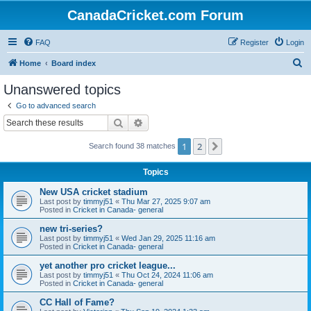
CanadaCricket.com Forum
FAQ
Register
Login
S
Home
Board index
e
Unanswered topics
a
Go to advanced search
r
Search
Advanced search
c
1
2
Next
Search found 38 matches
h
Topics
New USA cricket stadium
Last post by
timmyj51
«
Thu Mar 27, 2025 9:07 am
Posted in
Cricket in Canada- general
new tri-series?
Last post by
timmyj51
«
Wed Jan 29, 2025 11:16 am
Posted in
Cricket in Canada- general
yet another pro cricket league...
Last post by
timmyj51
«
Thu Oct 24, 2024 11:06 am
Posted in
Cricket in Canada- general
CC Hall of Fame?