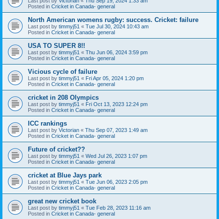
Last post by
Victorian
«
Thu Sep 19, 2024 1:33 am
Posted in
Cricket in Canada- general
North American womens rugby: success. Cricket: failure
Last post by
timmyj51
«
Tue Jul 30, 2024 10:43 am
Posted in
Cricket in Canada- general
USA TO SUPER 8!!
Last post by
timmyj51
«
Thu Jun 06, 2024 3:59 pm
Posted in
Cricket in Canada- general
Vicious cycle of failure
Last post by
timmyj51
«
Fri Apr 05, 2024 1:20 pm
Posted in
Cricket in Canada- general
cricket in 208 Olympics
Last post by
timmyj51
«
Fri Oct 13, 2023 12:24 pm
Posted in
Cricket in Canada- general
ICC rankings
Last post by
Victorian
«
Thu Sep 07, 2023 1:49 am
Posted in
Cricket in Canada- general
Future of cricket??
Last post by
timmyj51
«
Wed Jul 26, 2023 1:07 pm
Posted in
Cricket in Canada- general
cricket at Blue Jays park
Last post by
timmyj51
«
Tue Jun 06, 2023 2:05 pm
Posted in
Cricket in Canada- general
great new cricket book
Last post by
timmyj51
«
Tue Feb 28, 2023 11:16 am
Posted in
Cricket in Canada- general