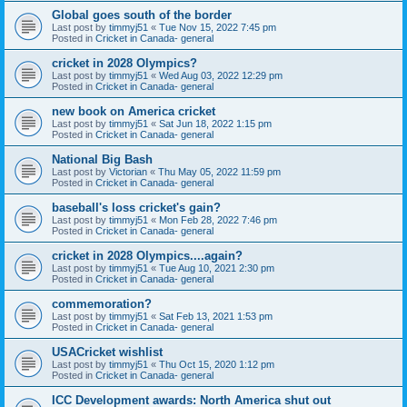
Global goes south of the border
Last post by
timmyj51
«
Tue Nov 15, 2022 7:45 pm
Posted in
Cricket in Canada- general
cricket in 2028 Olympics?
Last post by
timmyj51
«
Wed Aug 03, 2022 12:29 pm
Posted in
Cricket in Canada- general
new book on America cricket
Last post by
timmyj51
«
Sat Jun 18, 2022 1:15 pm
Posted in
Cricket in Canada- general
National Big Bash
Last post by
Victorian
«
Thu May 05, 2022 11:59 pm
Posted in
Cricket in Canada- general
baseball's loss cricket's gain?
Last post by
timmyj51
«
Mon Feb 28, 2022 7:46 pm
Posted in
Cricket in Canada- general
cricket in 2028 Olympics....again?
Last post by
timmyj51
«
Tue Aug 10, 2021 2:30 pm
Posted in
Cricket in Canada- general
commemoration?
Last post by
timmyj51
«
Sat Feb 13, 2021 1:53 pm
Posted in
Cricket in Canada- general
USACricket wishlist
Last post by
timmyj51
«
Thu Oct 15, 2020 1:12 pm
Posted in
Cricket in Canada- general
ICC Development awards: North America shut out