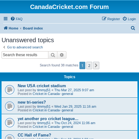
CanadaCricket.com Forum
FAQ
Register
Login
S
Home
Board index
e
Unanswered topics
a
Go to advanced search
r
Search
Advanced search
c
1
2
Next
Search found 38 matches
h
Topics
New USA cricket stadium
Last post by
timmyj51
«
Thu Mar 27, 2025 9:07 am
Posted in
Cricket in Canada- general
new tri-series?
Last post by
timmyj51
«
Wed Jan 29, 2025 11:16 am
Posted in
Cricket in Canada- general
yet another pro cricket league...
Last post by
timmyj51
«
Thu Oct 24, 2024 11:06 am
Posted in
Cricket in Canada- general
CC Hall of Fame?