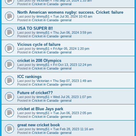
Last post by
Victorian
«
Thu Sep 19, 2024 1:33 am
Posted in
Cricket in Canada- general
North American womens rugby: success. Cricket: failure
Last post by
timmyj51
«
Tue Jul 30, 2024 10:43 am
Posted in
Cricket in Canada- general
USA TO SUPER 8!!
Last post by
timmyj51
«
Thu Jun 06, 2024 3:59 pm
Posted in
Cricket in Canada- general
Vicious cycle of failure
Last post by
timmyj51
«
Fri Apr 05, 2024 1:20 pm
Posted in
Cricket in Canada- general
cricket in 208 Olympics
Last post by
timmyj51
«
Fri Oct 13, 2023 12:24 pm
Posted in
Cricket in Canada- general
ICC rankings
Last post by
Victorian
«
Thu Sep 07, 2023 1:49 am
Posted in
Cricket in Canada- general
Future of cricket??
Last post by
timmyj51
«
Wed Jul 26, 2023 1:07 pm
Posted in
Cricket in Canada- general
cricket at Blue Jays park
Last post by
timmyj51
«
Tue Jun 06, 2023 2:05 pm
Posted in
Cricket in Canada- general
great new cricket book
Last post by
timmyj51
«
Tue Feb 28, 2023 11:16 am
Posted in
Cricket in Canada- general