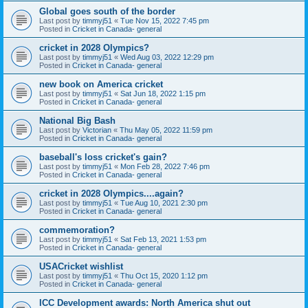
Global goes south of the border
Last post by
timmyj51
«
Tue Nov 15, 2022 7:45 pm
Posted in
Cricket in Canada- general
cricket in 2028 Olympics?
Last post by
timmyj51
«
Wed Aug 03, 2022 12:29 pm
Posted in
Cricket in Canada- general
new book on America cricket
Last post by
timmyj51
«
Sat Jun 18, 2022 1:15 pm
Posted in
Cricket in Canada- general
National Big Bash
Last post by
Victorian
«
Thu May 05, 2022 11:59 pm
Posted in
Cricket in Canada- general
baseball's loss cricket's gain?
Last post by
timmyj51
«
Mon Feb 28, 2022 7:46 pm
Posted in
Cricket in Canada- general
cricket in 2028 Olympics....again?
Last post by
timmyj51
«
Tue Aug 10, 2021 2:30 pm
Posted in
Cricket in Canada- general
commemoration?
Last post by
timmyj51
«
Sat Feb 13, 2021 1:53 pm
Posted in
Cricket in Canada- general
USACricket wishlist
Last post by
timmyj51
«
Thu Oct 15, 2020 1:12 pm
Posted in
Cricket in Canada- general
ICC Development awards: North America shut out