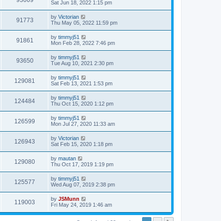
93669
Sat Jun 18, 2022 1:15 pm
by
Victorian
91773
Thu May 05, 2022 11:59 pm
by
timmyj51
91861
Mon Feb 28, 2022 7:46 pm
by
timmyj51
93650
Tue Aug 10, 2021 2:30 pm
by
timmyj51
129081
Sat Feb 13, 2021 1:53 pm
by
timmyj51
124484
Thu Oct 15, 2020 1:12 pm
by
timmyj51
126599
Mon Jul 27, 2020 11:33 am
by
Victorian
126943
Sat Feb 15, 2020 1:18 pm
by
mautan
129080
Thu Oct 17, 2019 1:19 pm
by
timmyj51
125577
Wed Aug 07, 2019 2:38 pm
by
JSMunn
119003
Fri May 24, 2019 1:46 am