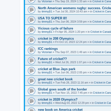
by
Victorian
» Thu Sep 19, 2024 1:33 am » in
Cricket in Can
North American womens rugby: success. Cricket
by
timmyj51
» Tue Jul 30, 2024 10:43 am » in
Cricket in Can
USA TO SUPER 8!!
by
timmyj51
» Thu Jun 06, 2024 3:59 pm » in
Cricket in Can
Vicious cycle of failure
by
timmyj51
» Fri Apr 05, 2024 1:20 pm » in
Cricket in Canad
cricket in 208 Olympics
by
timmyj51
» Fri Oct 13, 2023 12:24 pm » in
Cricket in Can
ICC rankings
by
Victorian
» Thu Sep 07, 2023 1:49 am » in
Cricket in Can
Future of cricket??
by
timmyj51
» Wed Jul 26, 2023 1:07 pm » in
Cricket in Cana
cricket at Blue Jays park
by
timmyj51
» Tue Jun 06, 2023 2:05 pm » in
Cricket in Can
great new cricket book
by
timmyj51
» Tue Feb 28, 2023 11:16 am » in
Cricket in Ca
Global goes south of the border
by
timmyj51
» Tue Nov 15, 2022 7:45 pm » in
Cricket in Can
cricket in 2028 Olympics?
by
timmyj51
» Wed Aug 03, 2022 12:29 pm » in
Cricket in Ca
new book on America cricket