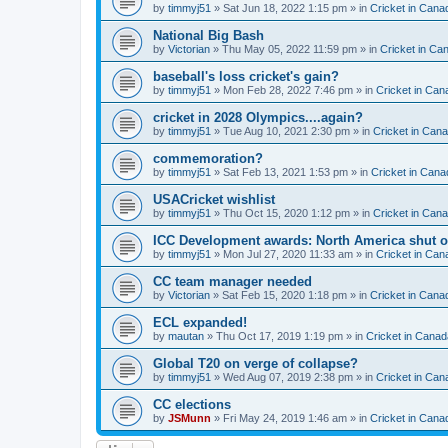
by
timmyj51
» Sat Jun 18, 2022 1:15 pm » in
Cricket in Cana
National Big Bash
by
Victorian
» Thu May 05, 2022 11:59 pm » in
Cricket in Ca
baseball's loss cricket's gain?
by
timmyj51
» Mon Feb 28, 2022 7:46 pm » in
Cricket in Can
cricket in 2028 Olympics....again?
by
timmyj51
» Tue Aug 10, 2021 2:30 pm » in
Cricket in Can
commemoration?
by
timmyj51
» Sat Feb 13, 2021 1:53 pm » in
Cricket in Cana
USACricket wishlist
by
timmyj51
» Thu Oct 15, 2020 1:12 pm » in
Cricket in Can
ICC Development awards: North America shut o
by
timmyj51
» Mon Jul 27, 2020 11:33 am » in
Cricket in Can
CC team manager needed
by
Victorian
» Sat Feb 15, 2020 1:18 pm » in
Cricket in Cana
ECL expanded!
by
mautan
» Thu Oct 17, 2019 1:19 pm » in
Cricket in Canad
Global T20 on verge of collapse?
by
timmyj51
» Wed Aug 07, 2019 2:38 pm » in
Cricket in Can
CC elections
by
JSMunn
» Fri May 24, 2019 1:46 am » in
Cricket in Cana