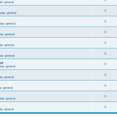
0
da- general
0
nada- general
0
ada- general
0
ada- general
0
da- general
0
ada- general
ut
0
ada- general
0
da- general
0
a- general
0
ada- general
0
da- general