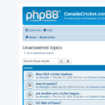
CanadaCricket.c
For discussion of all aspects of Can
Quick links
FAQ
Home
Board index
Unanswered topics
Go to advanced search
Search
Advanced search
TOPICS
New USA cricket stadium
by
timmyj51
» Thu Mar 27, 2025 9:07 am » in
Cricket in Can
new tri-series?
by
timmyj51
» Wed Jan 29, 2025 11:16 am » in
Cricket in Ca
yet another pro cricket league...
by
timmyj51
» Thu Oct 24, 2024 11:06 am » in
Cricket in Can
CC Hall of Fame?