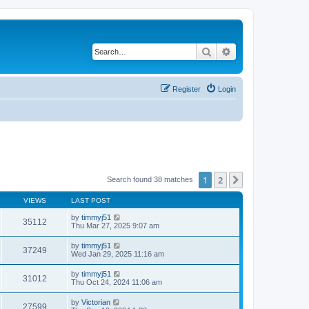
Search
Advanced search
Register
Login
1
2
Next
Search found 38 matches
VIEWS
LAST POST
by
timmyj51
35112
Thu Mar 27, 2025 9:07 am
by
timmyj51
37249
Wed Jan 29, 2025 11:16 am
by
timmyj51
31012
Thu Oct 24, 2024 11:06 am
by
Victorian
27599