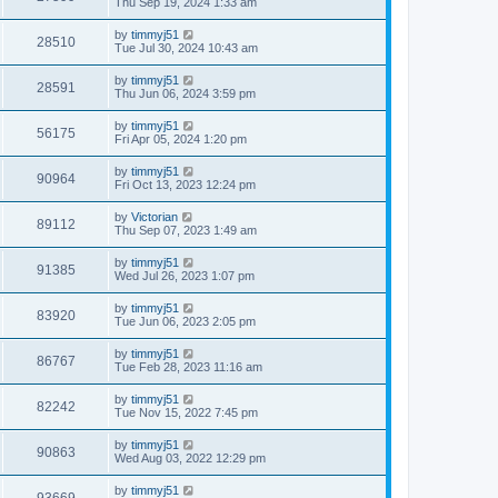
Thu Sep 19, 2024 1:33 am
by
timmyj51
28510
Tue Jul 30, 2024 10:43 am
by
timmyj51
28591
Thu Jun 06, 2024 3:59 pm
by
timmyj51
56175
Fri Apr 05, 2024 1:20 pm
by
timmyj51
90964
Fri Oct 13, 2023 12:24 pm
by
Victorian
89112
Thu Sep 07, 2023 1:49 am
by
timmyj51
91385
Wed Jul 26, 2023 1:07 pm
by
timmyj51
83920
Tue Jun 06, 2023 2:05 pm
by
timmyj51
86767
Tue Feb 28, 2023 11:16 am
by
timmyj51
82242
Tue Nov 15, 2022 7:45 pm
by
timmyj51
90863
Wed Aug 03, 2022 12:29 pm
by
timmyj51