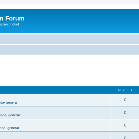
om Forum
adian cricket
REPLIES
0
ada- general
0
nada- general
0
ada- general
0