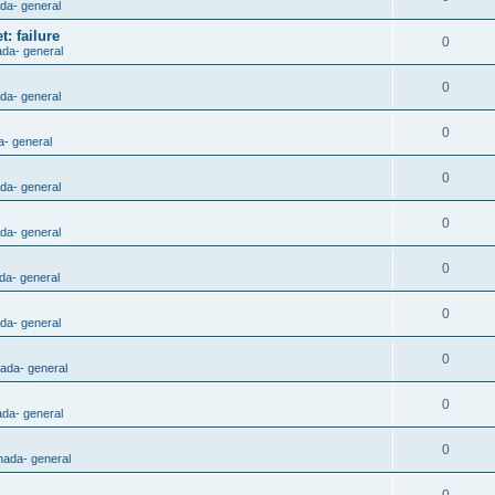
ada- general
: failure
0
ada- general
0
ada- general
0
a- general
0
ada- general
0
ada- general
0
da- general
0
ada- general
0
nada- general
0
ada- general
0
nada- general