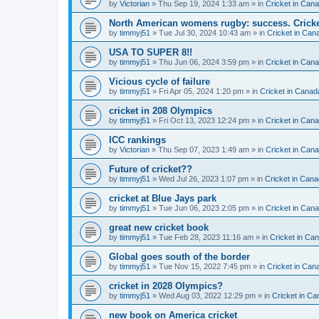
by
Victorian
» Thu Sep 19, 2024 1:33 am » in
Cricket in Can
North American womens rugby: success. Cricket
by
timmyj51
» Tue Jul 30, 2024 10:43 am » in
Cricket in Can
USA TO SUPER 8!!
by
timmyj51
» Thu Jun 06, 2024 3:59 pm » in
Cricket in Can
Vicious cycle of failure
by
timmyj51
» Fri Apr 05, 2024 1:20 pm » in
Cricket in Canad
cricket in 208 Olympics
by
timmyj51
» Fri Oct 13, 2023 12:24 pm » in
Cricket in Can
ICC rankings
by
Victorian
» Thu Sep 07, 2023 1:49 am » in
Cricket in Can
Future of cricket??
by
timmyj51
» Wed Jul 26, 2023 1:07 pm » in
Cricket in Cana
cricket at Blue Jays park
by
timmyj51
» Tue Jun 06, 2023 2:05 pm » in
Cricket in Can
great new cricket book
by
timmyj51
» Tue Feb 28, 2023 11:16 am » in
Cricket in Ca
Global goes south of the border
by
timmyj51
» Tue Nov 15, 2022 7:45 pm » in
Cricket in Can
cricket in 2028 Olympics?
by
timmyj51
» Wed Aug 03, 2022 12:29 pm » in
Cricket in Ca
new book on America cricket