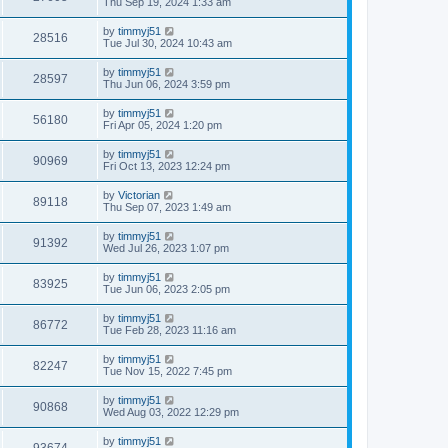
Thu Sep 19, 2024 1:33 am
by
timmyj51
28516
Tue Jul 30, 2024 10:43 am
by
timmyj51
28597
Thu Jun 06, 2024 3:59 pm
by
timmyj51
56180
Fri Apr 05, 2024 1:20 pm
by
timmyj51
90969
Fri Oct 13, 2023 12:24 pm
by
Victorian
89118
Thu Sep 07, 2023 1:49 am
by
timmyj51
91392
Wed Jul 26, 2023 1:07 pm
by
timmyj51
83925
Tue Jun 06, 2023 2:05 pm
by
timmyj51
86772
Tue Feb 28, 2023 11:16 am
by
timmyj51
82247
Tue Nov 15, 2022 7:45 pm
by
timmyj51
90868
Wed Aug 03, 2022 12:29 pm
by
timmyj51