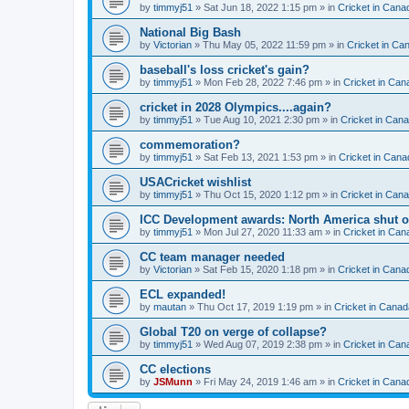
by
timmyj51
» Sat Jun 18, 2022 1:15 pm » in
Cricket in Cana
National Big Bash
by
Victorian
» Thu May 05, 2022 11:59 pm » in
Cricket in Ca
baseball's loss cricket's gain?
by
timmyj51
» Mon Feb 28, 2022 7:46 pm » in
Cricket in Can
cricket in 2028 Olympics....again?
by
timmyj51
» Tue Aug 10, 2021 2:30 pm » in
Cricket in Can
commemoration?
by
timmyj51
» Sat Feb 13, 2021 1:53 pm » in
Cricket in Cana
USACricket wishlist
by
timmyj51
» Thu Oct 15, 2020 1:12 pm » in
Cricket in Can
ICC Development awards: North America shut o
by
timmyj51
» Mon Jul 27, 2020 11:33 am » in
Cricket in Can
CC team manager needed
by
Victorian
» Sat Feb 15, 2020 1:18 pm » in
Cricket in Cana
ECL expanded!
by
mautan
» Thu Oct 17, 2019 1:19 pm » in
Cricket in Canad
Global T20 on verge of collapse?
by
timmyj51
» Wed Aug 07, 2019 2:38 pm » in
Cricket in Can
CC elections
by
JSMunn
» Fri May 24, 2019 1:46 am » in
Cricket in Cana