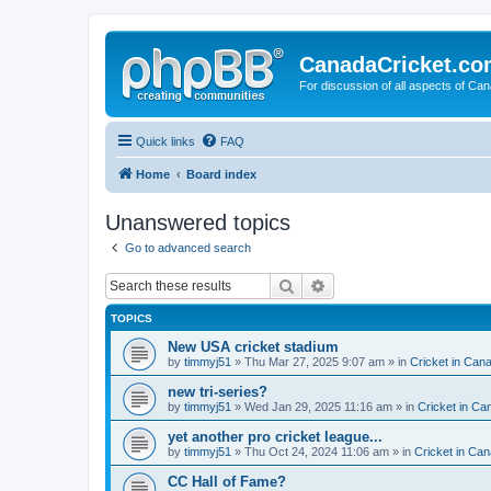
CanadaCricket.c
For discussion of all aspects of Can
Quick links
FAQ
Home
Board index
Unanswered topics
Go to advanced search
Search
Advanced search
TOPICS
New USA cricket stadium
by
timmyj51
» Thu Mar 27, 2025 9:07 am » in
Cricket in Can
new tri-series?
by
timmyj51
» Wed Jan 29, 2025 11:16 am » in
Cricket in Ca
yet another pro cricket league...
by
timmyj51
» Thu Oct 24, 2024 11:06 am » in
Cricket in Can
CC Hall of Fame?