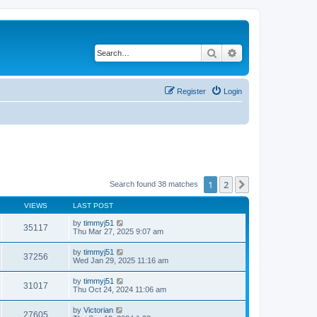
Search
Advanced search
Register
Login
1
2
Next
Search found 38 matches
VIEWS
LAST POST
by
timmyj51
35117
Thu Mar 27, 2025 9:07 am
by
timmyj51
37256
Wed Jan 29, 2025 11:16 am
by
timmyj51
31017
Thu Oct 24, 2024 11:06 am
by
Victorian
27605