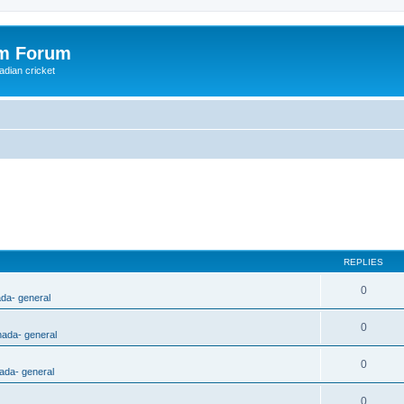
om Forum
adian cricket
REPLIES
0
ada- general
0
nada- general
0
ada- general
0