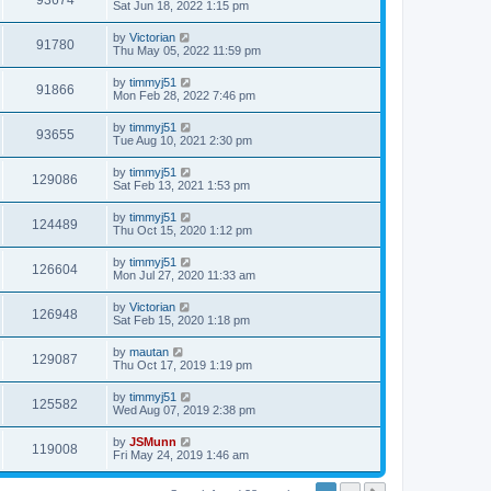
93674
Sat Jun 18, 2022 1:15 pm
by
Victorian
91780
Thu May 05, 2022 11:59 pm
by
timmyj51
91866
Mon Feb 28, 2022 7:46 pm
by
timmyj51
93655
Tue Aug 10, 2021 2:30 pm
by
timmyj51
129086
Sat Feb 13, 2021 1:53 pm
by
timmyj51
124489
Thu Oct 15, 2020 1:12 pm
by
timmyj51
126604
Mon Jul 27, 2020 11:33 am
by
Victorian
126948
Sat Feb 15, 2020 1:18 pm
by
mautan
129087
Thu Oct 17, 2019 1:19 pm
by
timmyj51
125582
Wed Aug 07, 2019 2:38 pm
by
JSMunn
119008
Fri May 24, 2019 1:46 am