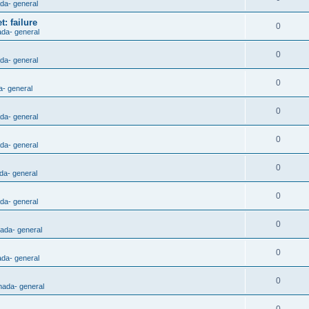
ada- general
: failure
0
ada- general
0
ada- general
0
a- general
0
ada- general
0
ada- general
0
da- general
0
ada- general
0
nada- general
0
ada- general
0
nada- general