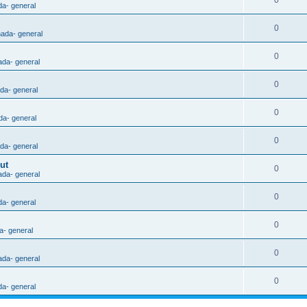
0
da- general
0
nada- general
0
ada- general
0
ada- general
0
da- general
0
ada- general
ut
0
ada- general
0
da- general
0
a- general
0
ada- general
0
da- general