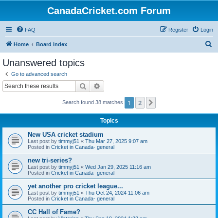
CanadaCricket.com Forum
FAQ
Register
Login
S
Home
Board index
e
Unanswered topics
a
Go to advanced search
r
Search
Advanced search
c
1
2
Next
Search found 38 matches
h
Topics
New USA cricket stadium
Last post by
timmyj51
«
Thu Mar 27, 2025 9:07 am
Posted in
Cricket in Canada- general
new tri-series?
Last post by
timmyj51
«
Wed Jan 29, 2025 11:16 am
Posted in
Cricket in Canada- general
yet another pro cricket league...
Last post by
timmyj51
«
Thu Oct 24, 2024 11:06 am
Posted in
Cricket in Canada- general
CC Hall of Fame?