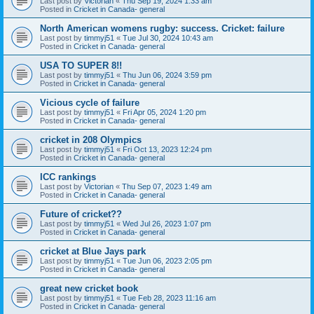
Last post by
Victorian
«
Thu Sep 19, 2024 1:33 am
Posted in
Cricket in Canada- general
North American womens rugby: success. Cricket: failure
Last post by
timmyj51
«
Tue Jul 30, 2024 10:43 am
Posted in
Cricket in Canada- general
USA TO SUPER 8!!
Last post by
timmyj51
«
Thu Jun 06, 2024 3:59 pm
Posted in
Cricket in Canada- general
Vicious cycle of failure
Last post by
timmyj51
«
Fri Apr 05, 2024 1:20 pm
Posted in
Cricket in Canada- general
cricket in 208 Olympics
Last post by
timmyj51
«
Fri Oct 13, 2023 12:24 pm
Posted in
Cricket in Canada- general
ICC rankings
Last post by
Victorian
«
Thu Sep 07, 2023 1:49 am
Posted in
Cricket in Canada- general
Future of cricket??
Last post by
timmyj51
«
Wed Jul 26, 2023 1:07 pm
Posted in
Cricket in Canada- general
cricket at Blue Jays park
Last post by
timmyj51
«
Tue Jun 06, 2023 2:05 pm
Posted in
Cricket in Canada- general
great new cricket book
Last post by
timmyj51
«
Tue Feb 28, 2023 11:16 am
Posted in
Cricket in Canada- general