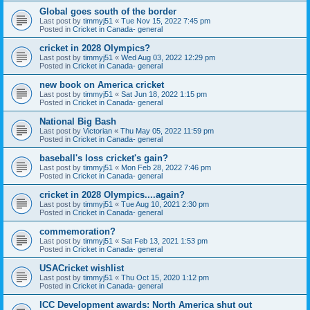
Global goes south of the border
Last post by
timmyj51
«
Tue Nov 15, 2022 7:45 pm
Posted in
Cricket in Canada- general
cricket in 2028 Olympics?
Last post by
timmyj51
«
Wed Aug 03, 2022 12:29 pm
Posted in
Cricket in Canada- general
new book on America cricket
Last post by
timmyj51
«
Sat Jun 18, 2022 1:15 pm
Posted in
Cricket in Canada- general
National Big Bash
Last post by
Victorian
«
Thu May 05, 2022 11:59 pm
Posted in
Cricket in Canada- general
baseball's loss cricket's gain?
Last post by
timmyj51
«
Mon Feb 28, 2022 7:46 pm
Posted in
Cricket in Canada- general
cricket in 2028 Olympics....again?
Last post by
timmyj51
«
Tue Aug 10, 2021 2:30 pm
Posted in
Cricket in Canada- general
commemoration?
Last post by
timmyj51
«
Sat Feb 13, 2021 1:53 pm
Posted in
Cricket in Canada- general
USACricket wishlist
Last post by
timmyj51
«
Thu Oct 15, 2020 1:12 pm
Posted in
Cricket in Canada- general
ICC Development awards: North America shut out