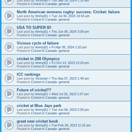
Last post by
Victorian
«
Thu Sep 19, 2024 1:33 am
Posted in
Cricket in Canada- general
North American womens rugby: success. Cricket: failure
Last post by
timmyj51
«
Tue Jul 30, 2024 10:43 am
Posted in
Cricket in Canada- general
USA TO SUPER 8!!
Last post by
timmyj51
«
Thu Jun 06, 2024 3:59 pm
Posted in
Cricket in Canada- general
Vicious cycle of failure
Last post by
timmyj51
«
Fri Apr 05, 2024 1:20 pm
Posted in
Cricket in Canada- general
cricket in 208 Olympics
Last post by
timmyj51
«
Fri Oct 13, 2023 12:24 pm
Posted in
Cricket in Canada- general
ICC rankings
Last post by
Victorian
«
Thu Sep 07, 2023 1:49 am
Posted in
Cricket in Canada- general
Future of cricket??
Last post by
timmyj51
«
Wed Jul 26, 2023 1:07 pm
Posted in
Cricket in Canada- general
cricket at Blue Jays park
Last post by
timmyj51
«
Tue Jun 06, 2023 2:05 pm
Posted in
Cricket in Canada- general
great new cricket book
Last post by
timmyj51
«
Tue Feb 28, 2023 11:16 am
Posted in
Cricket in Canada- general