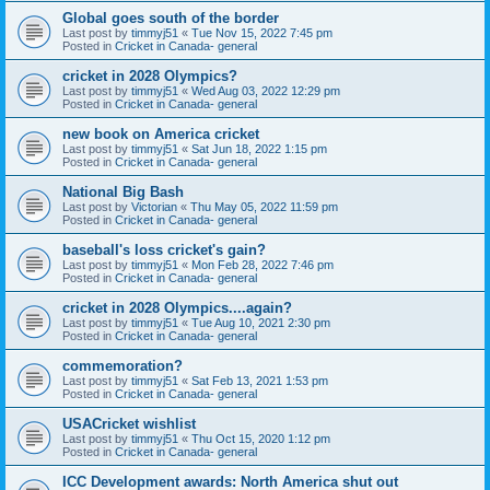
Global goes south of the border
Last post by
timmyj51
«
Tue Nov 15, 2022 7:45 pm
Posted in
Cricket in Canada- general
cricket in 2028 Olympics?
Last post by
timmyj51
«
Wed Aug 03, 2022 12:29 pm
Posted in
Cricket in Canada- general
new book on America cricket
Last post by
timmyj51
«
Sat Jun 18, 2022 1:15 pm
Posted in
Cricket in Canada- general
National Big Bash
Last post by
Victorian
«
Thu May 05, 2022 11:59 pm
Posted in
Cricket in Canada- general
baseball's loss cricket's gain?
Last post by
timmyj51
«
Mon Feb 28, 2022 7:46 pm
Posted in
Cricket in Canada- general
cricket in 2028 Olympics....again?
Last post by
timmyj51
«
Tue Aug 10, 2021 2:30 pm
Posted in
Cricket in Canada- general
commemoration?
Last post by
timmyj51
«
Sat Feb 13, 2021 1:53 pm
Posted in
Cricket in Canada- general
USACricket wishlist
Last post by
timmyj51
«
Thu Oct 15, 2020 1:12 pm
Posted in
Cricket in Canada- general
ICC Development awards: North America shut out