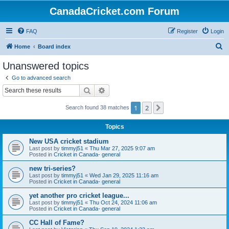
CanadaCricket.com Forum
FAQ
Register
Login
S
Home
Board index
e
Unanswered topics
a
Go to advanced search
r
Search
Advanced search
c
1
2
Next
Search found 38 matches
h
Topics
New USA cricket stadium
Last post by
timmyj51
«
Thu Mar 27, 2025 9:07 am
Posted in
Cricket in Canada- general
new tri-series?
Last post by
timmyj51
«
Wed Jan 29, 2025 11:16 am
Posted in
Cricket in Canada- general
yet another pro cricket league...
Last post by
timmyj51
«
Thu Oct 24, 2024 11:06 am
Posted in
Cricket in Canada- general
CC Hall of Fame?