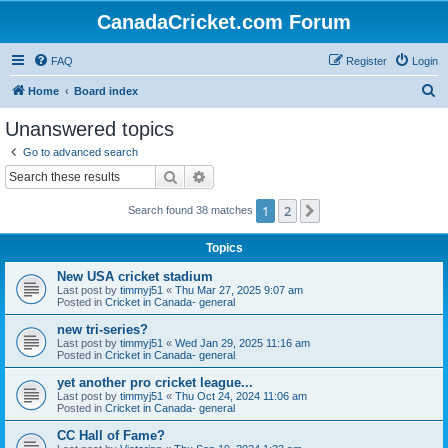
CanadaCricket.com Forum
FAQ
Register
Login
S
Home
Board index
e
Unanswered topics
a
Go to advanced search
r
Search
Advanced search
c
1
2
Next
Search found 38 matches
h
Topics
New USA cricket stadium
Last post by
timmyj51
«
Thu Mar 27, 2025 9:07 am
Posted in
Cricket in Canada- general
new tri-series?
Last post by
timmyj51
«
Wed Jan 29, 2025 11:16 am
Posted in
Cricket in Canada- general
yet another pro cricket league...
Last post by
timmyj51
«
Thu Oct 24, 2024 11:06 am
Posted in
Cricket in Canada- general
CC Hall of Fame?