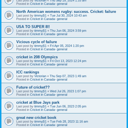
Last post by
Victorian
«
Thu Sep 19, 2024 1:33 am
Posted in
Cricket in Canada- general
North American womens rugby: success. Cricket: failure
Last post by
timmyj51
«
Tue Jul 30, 2024 10:43 am
Posted in
Cricket in Canada- general
USA TO SUPER 8!!
Last post by
timmyj51
«
Thu Jun 06, 2024 3:59 pm
Posted in
Cricket in Canada- general
Vicious cycle of failure
Last post by
timmyj51
«
Fri Apr 05, 2024 1:20 pm
Posted in
Cricket in Canada- general
cricket in 208 Olympics
Last post by
timmyj51
«
Fri Oct 13, 2023 12:24 pm
Posted in
Cricket in Canada- general
ICC rankings
Last post by
Victorian
«
Thu Sep 07, 2023 1:49 am
Posted in
Cricket in Canada- general
Future of cricket??
Last post by
timmyj51
«
Wed Jul 26, 2023 1:07 pm
Posted in
Cricket in Canada- general
cricket at Blue Jays park
Last post by
timmyj51
«
Tue Jun 06, 2023 2:05 pm
Posted in
Cricket in Canada- general
great new cricket book
Last post by
timmyj51
«
Tue Feb 28, 2023 11:16 am
Posted in
Cricket in Canada- general