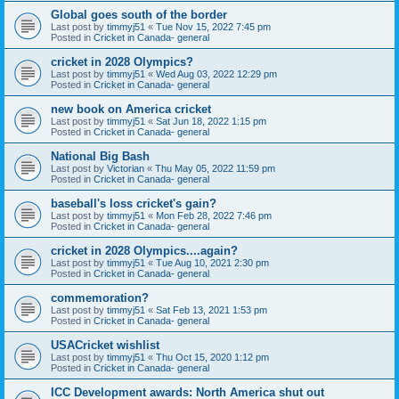
Global goes south of the border
Last post by
timmyj51
«
Tue Nov 15, 2022 7:45 pm
Posted in
Cricket in Canada- general
cricket in 2028 Olympics?
Last post by
timmyj51
«
Wed Aug 03, 2022 12:29 pm
Posted in
Cricket in Canada- general
new book on America cricket
Last post by
timmyj51
«
Sat Jun 18, 2022 1:15 pm
Posted in
Cricket in Canada- general
National Big Bash
Last post by
Victorian
«
Thu May 05, 2022 11:59 pm
Posted in
Cricket in Canada- general
baseball's loss cricket's gain?
Last post by
timmyj51
«
Mon Feb 28, 2022 7:46 pm
Posted in
Cricket in Canada- general
cricket in 2028 Olympics....again?
Last post by
timmyj51
«
Tue Aug 10, 2021 2:30 pm
Posted in
Cricket in Canada- general
commemoration?
Last post by
timmyj51
«
Sat Feb 13, 2021 1:53 pm
Posted in
Cricket in Canada- general
USACricket wishlist
Last post by
timmyj51
«
Thu Oct 15, 2020 1:12 pm
Posted in
Cricket in Canada- general
ICC Development awards: North America shut out