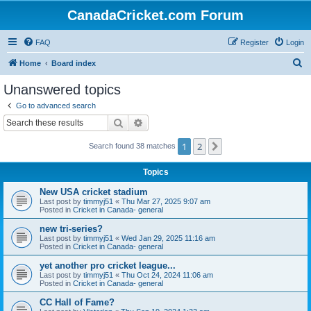
CanadaCricket.com Forum
FAQ
Register
Login
S
Home
Board index
e
Unanswered topics
a
Go to advanced search
r
Search
Advanced search
c
1
2
Next
Search found 38 matches
h
Topics
New USA cricket stadium
Last post by
timmyj51
«
Thu Mar 27, 2025 9:07 am
Posted in
Cricket in Canada- general
new tri-series?
Last post by
timmyj51
«
Wed Jan 29, 2025 11:16 am
Posted in
Cricket in Canada- general
yet another pro cricket league...
Last post by
timmyj51
«
Thu Oct 24, 2024 11:06 am
Posted in
Cricket in Canada- general
CC Hall of Fame?