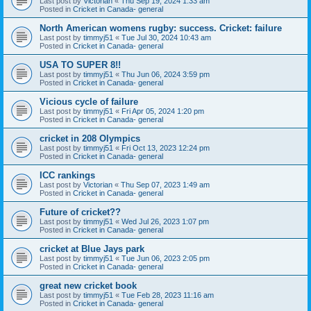
Last post by
Victorian
«
Thu Sep 19, 2024 1:33 am
Posted in
Cricket in Canada- general
North American womens rugby: success. Cricket: failure
Last post by
timmyj51
«
Tue Jul 30, 2024 10:43 am
Posted in
Cricket in Canada- general
USA TO SUPER 8!!
Last post by
timmyj51
«
Thu Jun 06, 2024 3:59 pm
Posted in
Cricket in Canada- general
Vicious cycle of failure
Last post by
timmyj51
«
Fri Apr 05, 2024 1:20 pm
Posted in
Cricket in Canada- general
cricket in 208 Olympics
Last post by
timmyj51
«
Fri Oct 13, 2023 12:24 pm
Posted in
Cricket in Canada- general
ICC rankings
Last post by
Victorian
«
Thu Sep 07, 2023 1:49 am
Posted in
Cricket in Canada- general
Future of cricket??
Last post by
timmyj51
«
Wed Jul 26, 2023 1:07 pm
Posted in
Cricket in Canada- general
cricket at Blue Jays park
Last post by
timmyj51
«
Tue Jun 06, 2023 2:05 pm
Posted in
Cricket in Canada- general
great new cricket book
Last post by
timmyj51
«
Tue Feb 28, 2023 11:16 am
Posted in
Cricket in Canada- general