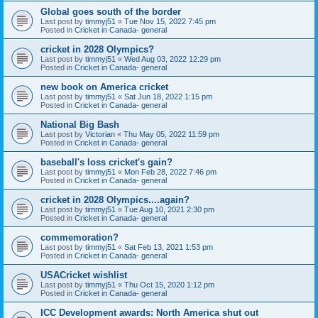
Global goes south of the border
Last post by
timmyj51
«
Tue Nov 15, 2022 7:45 pm
Posted in
Cricket in Canada- general
cricket in 2028 Olympics?
Last post by
timmyj51
«
Wed Aug 03, 2022 12:29 pm
Posted in
Cricket in Canada- general
new book on America cricket
Last post by
timmyj51
«
Sat Jun 18, 2022 1:15 pm
Posted in
Cricket in Canada- general
National Big Bash
Last post by
Victorian
«
Thu May 05, 2022 11:59 pm
Posted in
Cricket in Canada- general
baseball's loss cricket's gain?
Last post by
timmyj51
«
Mon Feb 28, 2022 7:46 pm
Posted in
Cricket in Canada- general
cricket in 2028 Olympics....again?
Last post by
timmyj51
«
Tue Aug 10, 2021 2:30 pm
Posted in
Cricket in Canada- general
commemoration?
Last post by
timmyj51
«
Sat Feb 13, 2021 1:53 pm
Posted in
Cricket in Canada- general
USACricket wishlist
Last post by
timmyj51
«
Thu Oct 15, 2020 1:12 pm
Posted in
Cricket in Canada- general
ICC Development awards: North America shut out