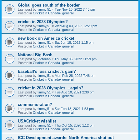
Global goes south of the border
Last post by
timmyj51
«
Tue Nov 15, 2022 7:45 pm
Posted in
Cricket in Canada- general
cricket in 2028 Olympics?
Last post by
timmyj51
«
Wed Aug 03, 2022 12:29 pm
Posted in
Cricket in Canada- general
new book on America cricket
Last post by
timmyj51
«
Sat Jun 18, 2022 1:15 pm
Posted in
Cricket in Canada- general
National Big Bash
Last post by
Victorian
«
Thu May 05, 2022 11:59 pm
Posted in
Cricket in Canada- general
baseball's loss cricket's gain?
Last post by
timmyj51
«
Mon Feb 28, 2022 7:46 pm
Posted in
Cricket in Canada- general
cricket in 2028 Olympics....again?
Last post by
timmyj51
«
Tue Aug 10, 2021 2:30 pm
Posted in
Cricket in Canada- general
commemoration?
Last post by
timmyj51
«
Sat Feb 13, 2021 1:53 pm
Posted in
Cricket in Canada- general
USACricket wishlist
Last post by
timmyj51
«
Thu Oct 15, 2020 1:12 pm
Posted in
Cricket in Canada- general
ICC Development awards: North America shut out