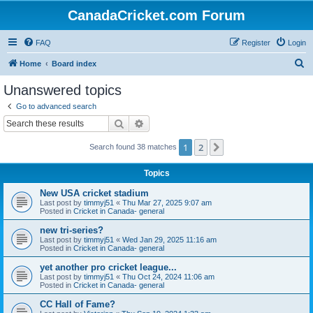
CanadaCricket.com Forum
FAQ
Register
Login
S
Home
Board index
e
Unanswered topics
a
Go to advanced search
r
Search
Advanced search
c
1
2
Next
Search found 38 matches
h
Topics
New USA cricket stadium
Last post by
timmyj51
«
Thu Mar 27, 2025 9:07 am
Posted in
Cricket in Canada- general
new tri-series?
Last post by
timmyj51
«
Wed Jan 29, 2025 11:16 am
Posted in
Cricket in Canada- general
yet another pro cricket league...
Last post by
timmyj51
«
Thu Oct 24, 2024 11:06 am
Posted in
Cricket in Canada- general
CC Hall of Fame?