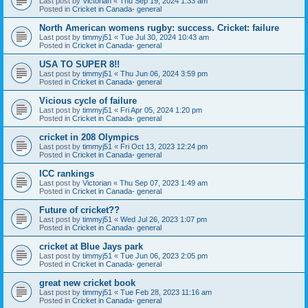
Last post by
Victorian
«
Thu Sep 19, 2024 1:33 am
Posted in
Cricket in Canada- general
North American womens rugby: success. Cricket: failure
Last post by
timmyj51
«
Tue Jul 30, 2024 10:43 am
Posted in
Cricket in Canada- general
USA TO SUPER 8!!
Last post by
timmyj51
«
Thu Jun 06, 2024 3:59 pm
Posted in
Cricket in Canada- general
Vicious cycle of failure
Last post by
timmyj51
«
Fri Apr 05, 2024 1:20 pm
Posted in
Cricket in Canada- general
cricket in 208 Olympics
Last post by
timmyj51
«
Fri Oct 13, 2023 12:24 pm
Posted in
Cricket in Canada- general
ICC rankings
Last post by
Victorian
«
Thu Sep 07, 2023 1:49 am
Posted in
Cricket in Canada- general
Future of cricket??
Last post by
timmyj51
«
Wed Jul 26, 2023 1:07 pm
Posted in
Cricket in Canada- general
cricket at Blue Jays park
Last post by
timmyj51
«
Tue Jun 06, 2023 2:05 pm
Posted in
Cricket in Canada- general
great new cricket book
Last post by
timmyj51
«
Tue Feb 28, 2023 11:16 am
Posted in
Cricket in Canada- general