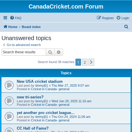
CanadaCricket.com Forum
FAQ
Register
Login
S
Home
Board index
e
Unanswered topics
a
Go to advanced search
r
Search
Advanced search
c
1
2
Next
Search found 38 matches
h
Topics
New USA cricket stadium
Last post by
timmyj51
«
Thu Mar 27, 2025 9:07 am
Posted in
Cricket in Canada- general
new tri-series?
Last post by
timmyj51
«
Wed Jan 29, 2025 11:16 am
Posted in
Cricket in Canada- general
yet another pro cricket league...
Last post by
timmyj51
«
Thu Oct 24, 2024 11:06 am
Posted in
Cricket in Canada- general
CC Hall of Fame?