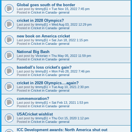
Global goes south of the border
Last post by
timmyj51
«
Tue Nov 15, 2022 7:45 pm
Posted in
Cricket in Canada- general
cricket in 2028 Olympics?
Last post by
timmyj51
«
Wed Aug 03, 2022 12:29 pm
Posted in
Cricket in Canada- general
new book on America cricket
Last post by
timmyj51
«
Sat Jun 18, 2022 1:15 pm
Posted in
Cricket in Canada- general
National Big Bash
Last post by
Victorian
«
Thu May 05, 2022 11:59 pm
Posted in
Cricket in Canada- general
baseball's loss cricket's gain?
Last post by
timmyj51
«
Mon Feb 28, 2022 7:46 pm
Posted in
Cricket in Canada- general
cricket in 2028 Olympics....again?
Last post by
timmyj51
«
Tue Aug 10, 2021 2:30 pm
Posted in
Cricket in Canada- general
commemoration?
Last post by
timmyj51
«
Sat Feb 13, 2021 1:53 pm
Posted in
Cricket in Canada- general
USACricket wishlist
Last post by
timmyj51
«
Thu Oct 15, 2020 1:12 pm
Posted in
Cricket in Canada- general
ICC Development awards: North America shut out