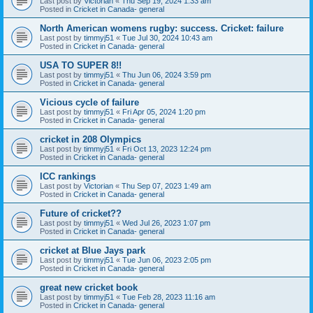
Last post by
Victorian
«
Thu Sep 19, 2024 1:33 am
Posted in
Cricket in Canada- general
North American womens rugby: success. Cricket: failure
Last post by
timmyj51
«
Tue Jul 30, 2024 10:43 am
Posted in
Cricket in Canada- general
USA TO SUPER 8!!
Last post by
timmyj51
«
Thu Jun 06, 2024 3:59 pm
Posted in
Cricket in Canada- general
Vicious cycle of failure
Last post by
timmyj51
«
Fri Apr 05, 2024 1:20 pm
Posted in
Cricket in Canada- general
cricket in 208 Olympics
Last post by
timmyj51
«
Fri Oct 13, 2023 12:24 pm
Posted in
Cricket in Canada- general
ICC rankings
Last post by
Victorian
«
Thu Sep 07, 2023 1:49 am
Posted in
Cricket in Canada- general
Future of cricket??
Last post by
timmyj51
«
Wed Jul 26, 2023 1:07 pm
Posted in
Cricket in Canada- general
cricket at Blue Jays park
Last post by
timmyj51
«
Tue Jun 06, 2023 2:05 pm
Posted in
Cricket in Canada- general
great new cricket book
Last post by
timmyj51
«
Tue Feb 28, 2023 11:16 am
Posted in
Cricket in Canada- general