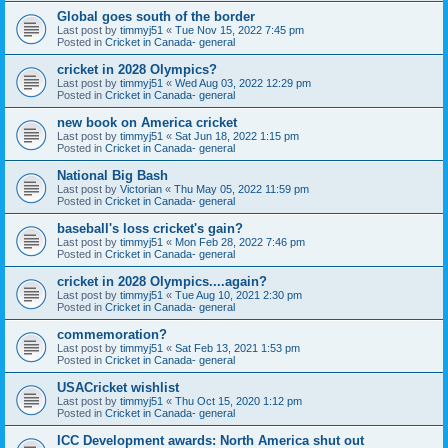
Global goes south of the border
Last post by
timmyj51
«
Tue Nov 15, 2022 7:45 pm
Posted in
Cricket in Canada- general
cricket in 2028 Olympics?
Last post by
timmyj51
«
Wed Aug 03, 2022 12:29 pm
Posted in
Cricket in Canada- general
new book on America cricket
Last post by
timmyj51
«
Sat Jun 18, 2022 1:15 pm
Posted in
Cricket in Canada- general
National Big Bash
Last post by
Victorian
«
Thu May 05, 2022 11:59 pm
Posted in
Cricket in Canada- general
baseball's loss cricket's gain?
Last post by
timmyj51
«
Mon Feb 28, 2022 7:46 pm
Posted in
Cricket in Canada- general
cricket in 2028 Olympics....again?
Last post by
timmyj51
«
Tue Aug 10, 2021 2:30 pm
Posted in
Cricket in Canada- general
commemoration?
Last post by
timmyj51
«
Sat Feb 13, 2021 1:53 pm
Posted in
Cricket in Canada- general
USACricket wishlist
Last post by
timmyj51
«
Thu Oct 15, 2020 1:12 pm
Posted in
Cricket in Canada- general
ICC Development awards: North America shut out