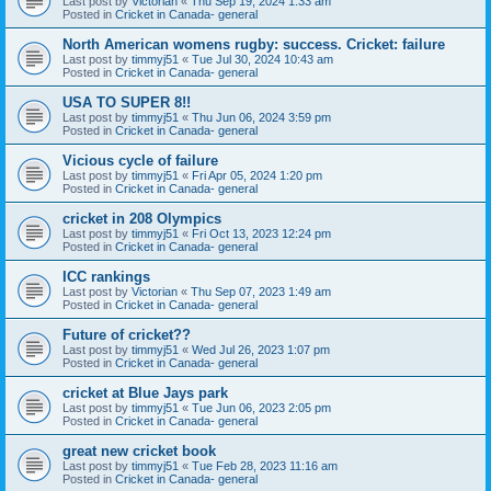
Last post by
Victorian
«
Thu Sep 19, 2024 1:33 am
Posted in
Cricket in Canada- general
North American womens rugby: success. Cricket: failure
Last post by
timmyj51
«
Tue Jul 30, 2024 10:43 am
Posted in
Cricket in Canada- general
USA TO SUPER 8!!
Last post by
timmyj51
«
Thu Jun 06, 2024 3:59 pm
Posted in
Cricket in Canada- general
Vicious cycle of failure
Last post by
timmyj51
«
Fri Apr 05, 2024 1:20 pm
Posted in
Cricket in Canada- general
cricket in 208 Olympics
Last post by
timmyj51
«
Fri Oct 13, 2023 12:24 pm
Posted in
Cricket in Canada- general
ICC rankings
Last post by
Victorian
«
Thu Sep 07, 2023 1:49 am
Posted in
Cricket in Canada- general
Future of cricket??
Last post by
timmyj51
«
Wed Jul 26, 2023 1:07 pm
Posted in
Cricket in Canada- general
cricket at Blue Jays park
Last post by
timmyj51
«
Tue Jun 06, 2023 2:05 pm
Posted in
Cricket in Canada- general
great new cricket book
Last post by
timmyj51
«
Tue Feb 28, 2023 11:16 am
Posted in
Cricket in Canada- general