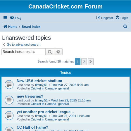
CanadaCricket.com Forum
FAQ
Register
Login
S
Home
Board index
e
Unanswered topics
a
Go to advanced search
r
Search
Advanced search
c
1
2
Next
Search found 38 matches
h
Topics
New USA cricket stadium
Last post by
timmyj51
«
Thu Mar 27, 2025 9:07 am
Posted in
Cricket in Canada- general
new tri-series?
Last post by
timmyj51
«
Wed Jan 29, 2025 11:16 am
Posted in
Cricket in Canada- general
yet another pro cricket league...
Last post by
timmyj51
«
Thu Oct 24, 2024 11:06 am
Posted in
Cricket in Canada- general
CC Hall of Fame?