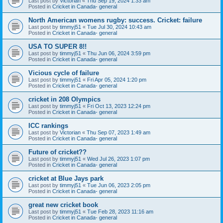
Last post by
Victorian
«
Thu Sep 19, 2024 1:33 am
Posted in
Cricket in Canada- general
North American womens rugby: success. Cricket: failure
Last post by
timmyj51
«
Tue Jul 30, 2024 10:43 am
Posted in
Cricket in Canada- general
USA TO SUPER 8!!
Last post by
timmyj51
«
Thu Jun 06, 2024 3:59 pm
Posted in
Cricket in Canada- general
Vicious cycle of failure
Last post by
timmyj51
«
Fri Apr 05, 2024 1:20 pm
Posted in
Cricket in Canada- general
cricket in 208 Olympics
Last post by
timmyj51
«
Fri Oct 13, 2023 12:24 pm
Posted in
Cricket in Canada- general
ICC rankings
Last post by
Victorian
«
Thu Sep 07, 2023 1:49 am
Posted in
Cricket in Canada- general
Future of cricket??
Last post by
timmyj51
«
Wed Jul 26, 2023 1:07 pm
Posted in
Cricket in Canada- general
cricket at Blue Jays park
Last post by
timmyj51
«
Tue Jun 06, 2023 2:05 pm
Posted in
Cricket in Canada- general
great new cricket book
Last post by
timmyj51
«
Tue Feb 28, 2023 11:16 am
Posted in
Cricket in Canada- general