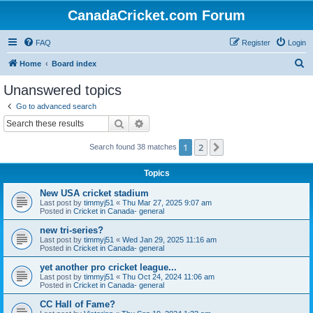
CanadaCricket.com Forum
FAQ
Register
Login
S
Home
Board index
e
Unanswered topics
a
Go to advanced search
r
Search
Advanced search
c
1
2
Next
Search found 38 matches
h
Topics
New USA cricket stadium
Last post by
timmyj51
«
Thu Mar 27, 2025 9:07 am
Posted in
Cricket in Canada- general
new tri-series?
Last post by
timmyj51
«
Wed Jan 29, 2025 11:16 am
Posted in
Cricket in Canada- general
yet another pro cricket league...
Last post by
timmyj51
«
Thu Oct 24, 2024 11:06 am
Posted in
Cricket in Canada- general
CC Hall of Fame?