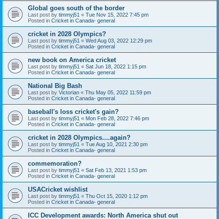
Global goes south of the border
Last post by
timmyj51
«
Tue Nov 15, 2022 7:45 pm
Posted in
Cricket in Canada- general
cricket in 2028 Olympics?
Last post by
timmyj51
«
Wed Aug 03, 2022 12:29 pm
Posted in
Cricket in Canada- general
new book on America cricket
Last post by
timmyj51
«
Sat Jun 18, 2022 1:15 pm
Posted in
Cricket in Canada- general
National Big Bash
Last post by
Victorian
«
Thu May 05, 2022 11:59 pm
Posted in
Cricket in Canada- general
baseball's loss cricket's gain?
Last post by
timmyj51
«
Mon Feb 28, 2022 7:46 pm
Posted in
Cricket in Canada- general
cricket in 2028 Olympics....again?
Last post by
timmyj51
«
Tue Aug 10, 2021 2:30 pm
Posted in
Cricket in Canada- general
commemoration?
Last post by
timmyj51
«
Sat Feb 13, 2021 1:53 pm
Posted in
Cricket in Canada- general
USACricket wishlist
Last post by
timmyj51
«
Thu Oct 15, 2020 1:12 pm
Posted in
Cricket in Canada- general
ICC Development awards: North America shut out