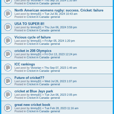
Last post by
Victorian
«
Thu Sep 19, 2024 1:33 am
Posted in
Cricket in Canada- general
North American womens rugby: success. Cricket: failure
Last post by
timmyj51
«
Tue Jul 30, 2024 10:43 am
Posted in
Cricket in Canada- general
USA TO SUPER 8!!
Last post by
timmyj51
«
Thu Jun 06, 2024 3:59 pm
Posted in
Cricket in Canada- general
Vicious cycle of failure
Last post by
timmyj51
«
Fri Apr 05, 2024 1:20 pm
Posted in
Cricket in Canada- general
cricket in 208 Olympics
Last post by
timmyj51
«
Fri Oct 13, 2023 12:24 pm
Posted in
Cricket in Canada- general
ICC rankings
Last post by
Victorian
«
Thu Sep 07, 2023 1:49 am
Posted in
Cricket in Canada- general
Future of cricket??
Last post by
timmyj51
«
Wed Jul 26, 2023 1:07 pm
Posted in
Cricket in Canada- general
cricket at Blue Jays park
Last post by
timmyj51
«
Tue Jun 06, 2023 2:05 pm
Posted in
Cricket in Canada- general
great new cricket book
Last post by
timmyj51
«
Tue Feb 28, 2023 11:16 am
Posted in
Cricket in Canada- general