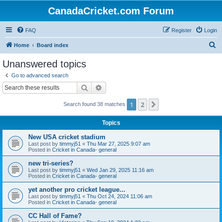
CanadaCricket.com Forum
FAQ
Register
Login
S
Home
Board index
e
Unanswered topics
a
Go to advanced search
r
Search
Advanced search
c
1
2
Next
Search found 38 matches
h
Topics
New USA cricket stadium
Last post by
timmyj51
«
Thu Mar 27, 2025 9:07 am
Posted in
Cricket in Canada- general
new tri-series?
Last post by
timmyj51
«
Wed Jan 29, 2025 11:16 am
Posted in
Cricket in Canada- general
yet another pro cricket league...
Last post by
timmyj51
«
Thu Oct 24, 2024 11:06 am
Posted in
Cricket in Canada- general
CC Hall of Fame?