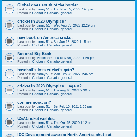
Global goes south of the border
Last post by
timmyj51
«
Tue Nov 15, 2022 7:45 pm
Posted in
Cricket in Canada- general
cricket in 2028 Olympics?
Last post by
timmyj51
«
Wed Aug 03, 2022 12:29 pm
Posted in
Cricket in Canada- general
new book on America cricket
Last post by
timmyj51
«
Sat Jun 18, 2022 1:15 pm
Posted in
Cricket in Canada- general
National Big Bash
Last post by
Victorian
«
Thu May 05, 2022 11:59 pm
Posted in
Cricket in Canada- general
baseball's loss cricket's gain?
Last post by
timmyj51
«
Mon Feb 28, 2022 7:46 pm
Posted in
Cricket in Canada- general
cricket in 2028 Olympics....again?
Last post by
timmyj51
«
Tue Aug 10, 2021 2:30 pm
Posted in
Cricket in Canada- general
commemoration?
Last post by
timmyj51
«
Sat Feb 13, 2021 1:53 pm
Posted in
Cricket in Canada- general
USACricket wishlist
Last post by
timmyj51
«
Thu Oct 15, 2020 1:12 pm
Posted in
Cricket in Canada- general
ICC Development awards: North America shut out