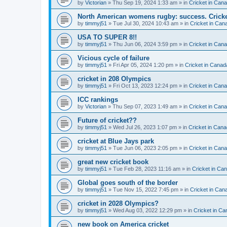
by
Victorian
» Thu Sep 19, 2024 1:33 am » in
Cricket in Can
North American womens rugby: success. Cricket
by
timmyj51
» Tue Jul 30, 2024 10:43 am » in
Cricket in Can
USA TO SUPER 8!!
by
timmyj51
» Thu Jun 06, 2024 3:59 pm » in
Cricket in Can
Vicious cycle of failure
by
timmyj51
» Fri Apr 05, 2024 1:20 pm » in
Cricket in Canad
cricket in 208 Olympics
by
timmyj51
» Fri Oct 13, 2023 12:24 pm » in
Cricket in Can
ICC rankings
by
Victorian
» Thu Sep 07, 2023 1:49 am » in
Cricket in Can
Future of cricket??
by
timmyj51
» Wed Jul 26, 2023 1:07 pm » in
Cricket in Cana
cricket at Blue Jays park
by
timmyj51
» Tue Jun 06, 2023 2:05 pm » in
Cricket in Can
great new cricket book
by
timmyj51
» Tue Feb 28, 2023 11:16 am » in
Cricket in Ca
Global goes south of the border
by
timmyj51
» Tue Nov 15, 2022 7:45 pm » in
Cricket in Can
cricket in 2028 Olympics?
by
timmyj51
» Wed Aug 03, 2022 12:29 pm » in
Cricket in Ca
new book on America cricket