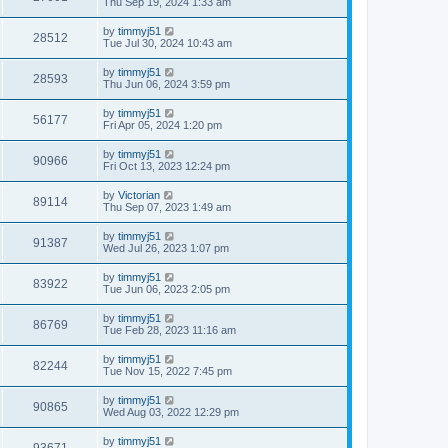
Thu Sep 19, 2024 1:33 am
by
timmyj51
28512
Tue Jul 30, 2024 10:43 am
by
timmyj51
28593
Thu Jun 06, 2024 3:59 pm
by
timmyj51
56177
Fri Apr 05, 2024 1:20 pm
by
timmyj51
90966
Fri Oct 13, 2023 12:24 pm
by
Victorian
89114
Thu Sep 07, 2023 1:49 am
by
timmyj51
91387
Wed Jul 26, 2023 1:07 pm
by
timmyj51
83922
Tue Jun 06, 2023 2:05 pm
by
timmyj51
86769
Tue Feb 28, 2023 11:16 am
by
timmyj51
82244
Tue Nov 15, 2022 7:45 pm
by
timmyj51
90865
Wed Aug 03, 2022 12:29 pm
by
timmyj51