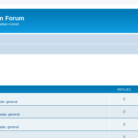
om Forum
adian cricket
REPLIES
0
ada- general
0
nada- general
0
ada- general
0