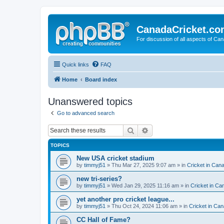
CanadaCricket.c
For discussion of all aspects of Can
Quick links
FAQ
Home
Board index
Unanswered topics
Go to advanced search
Search
Advanced search
TOPICS
New USA cricket stadium
by
timmyj51
» Thu Mar 27, 2025 9:07 am » in
Cricket in Can
new tri-series?
by
timmyj51
» Wed Jan 29, 2025 11:16 am » in
Cricket in Ca
yet another pro cricket league...
by
timmyj51
» Thu Oct 24, 2024 11:06 am » in
Cricket in Can
CC Hall of Fame?