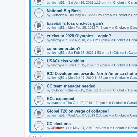
by
timmyj51
» Sat Jun 18, 2022 1:15 pm » in
Cricket in Cana
National Big Bash
by
Victorian
» Thu May 05, 2022 11:59 pm » in
Cricket in Ca
baseball's loss cricket's gain?
by
timmyj51
» Mon Feb 28, 2022 7:46 pm » in
Cricket in Can
cricket in 2028 Olympics....again?
by
timmyj51
» Tue Aug 10, 2021 2:30 pm » in
Cricket in Can
commemoration?
by
timmyj51
» Sat Feb 13, 2021 1:53 pm » in
Cricket in Cana
USACricket wishlist
by
timmyj51
» Thu Oct 15, 2020 1:12 pm » in
Cricket in Can
ICC Development awards: North America shut o
by
timmyj51
» Mon Jul 27, 2020 11:33 am » in
Cricket in Can
CC team manager needed
by
Victorian
» Sat Feb 15, 2020 1:18 pm » in
Cricket in Cana
ECL expanded!
by
mautan
» Thu Oct 17, 2019 1:19 pm » in
Cricket in Canad
Global T20 on verge of collapse?
by
timmyj51
» Wed Aug 07, 2019 2:38 pm » in
Cricket in Can
CC elections
by
JSMunn
» Fri May 24, 2019 1:46 am » in
Cricket in Cana