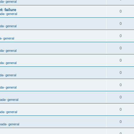
ada- general
: failure
0
ada- general
0
ada- general
0
a- general
0
ada- general
0
ada- general
0
da- general
0
ada- general
0
nada- general
0
ada- general
0
nada- general