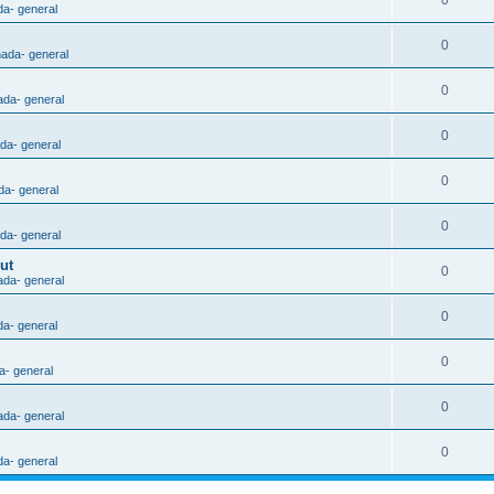
0
da- general
0
nada- general
0
ada- general
0
ada- general
0
da- general
0
ada- general
ut
0
ada- general
0
da- general
0
a- general
0
ada- general
0
da- general