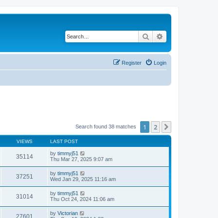
Search
Advanced search
Register
Login
1
2
Next
Search found 38 matches
VIEWS
LAST POST
by
timmyj51
35114
Thu Mar 27, 2025 9:07 am
by
timmyj51
37251
Wed Jan 29, 2025 11:16 am
by
timmyj51
31014
Thu Oct 24, 2024 11:06 am
by
Victorian
27601