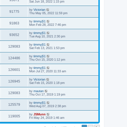
93671
Sat Jun 18, 2022 1:15 pm
by
Victorian
91775
Thu May 05, 2022 11:59 pm
by
timmyj51
91863
Mon Feb 28, 2022 7:46 pm
by
timmyj51
93652
Tue Aug 10, 2021 2:30 pm
by
timmyj51
129083
Sat Feb 13, 2021 1:53 pm
by
timmyj51
124486
Thu Oct 15, 2020 1:12 pm
by
timmyj51
126601
Mon Jul 27, 2020 11:33 am
by
Victorian
126945
Sat Feb 15, 2020 1:18 pm
by
mautan
129083
Thu Oct 17, 2019 1:19 pm
by
timmyj51
125579
Wed Aug 07, 2019 2:38 pm
by
JSMunn
119005
Fri May 24, 2019 1:46 am