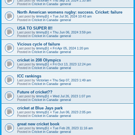
Last post by
Victorian
«
Thu Sep 19, 2024 1:33 am
Posted in
Cricket in Canada- general
North American womens rugby: success. Cricket: failure
Last post by
timmyj51
«
Tue Jul 30, 2024 10:43 am
Posted in
Cricket in Canada- general
USA TO SUPER 8!!
Last post by
timmyj51
«
Thu Jun 06, 2024 3:59 pm
Posted in
Cricket in Canada- general
Vicious cycle of failure
Last post by
timmyj51
«
Fri Apr 05, 2024 1:20 pm
Posted in
Cricket in Canada- general
cricket in 208 Olympics
Last post by
timmyj51
«
Fri Oct 13, 2023 12:24 pm
Posted in
Cricket in Canada- general
ICC rankings
Last post by
Victorian
«
Thu Sep 07, 2023 1:49 am
Posted in
Cricket in Canada- general
Future of cricket??
Last post by
timmyj51
«
Wed Jul 26, 2023 1:07 pm
Posted in
Cricket in Canada- general
cricket at Blue Jays park
Last post by
timmyj51
«
Tue Jun 06, 2023 2:05 pm
Posted in
Cricket in Canada- general
great new cricket book
Last post by
timmyj51
«
Tue Feb 28, 2023 11:16 am
Posted in
Cricket in Canada- general