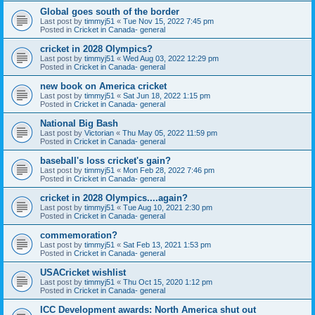
Global goes south of the border
Last post by
timmyj51
«
Tue Nov 15, 2022 7:45 pm
Posted in
Cricket in Canada- general
cricket in 2028 Olympics?
Last post by
timmyj51
«
Wed Aug 03, 2022 12:29 pm
Posted in
Cricket in Canada- general
new book on America cricket
Last post by
timmyj51
«
Sat Jun 18, 2022 1:15 pm
Posted in
Cricket in Canada- general
National Big Bash
Last post by
Victorian
«
Thu May 05, 2022 11:59 pm
Posted in
Cricket in Canada- general
baseball's loss cricket's gain?
Last post by
timmyj51
«
Mon Feb 28, 2022 7:46 pm
Posted in
Cricket in Canada- general
cricket in 2028 Olympics....again?
Last post by
timmyj51
«
Tue Aug 10, 2021 2:30 pm
Posted in
Cricket in Canada- general
commemoration?
Last post by
timmyj51
«
Sat Feb 13, 2021 1:53 pm
Posted in
Cricket in Canada- general
USACricket wishlist
Last post by
timmyj51
«
Thu Oct 15, 2020 1:12 pm
Posted in
Cricket in Canada- general
ICC Development awards: North America shut out