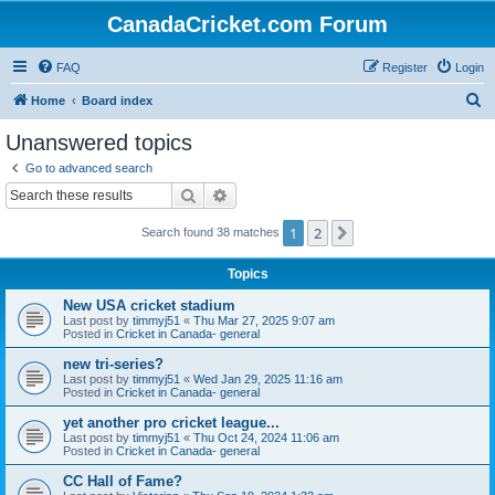
CanadaCricket.com Forum
FAQ
Register
Login
S
Home
Board index
e
Unanswered topics
a
Go to advanced search
r
Search
Advanced search
c
1
2
Next
Search found 38 matches
h
Topics
New USA cricket stadium
Last post by
timmyj51
«
Thu Mar 27, 2025 9:07 am
Posted in
Cricket in Canada- general
new tri-series?
Last post by
timmyj51
«
Wed Jan 29, 2025 11:16 am
Posted in
Cricket in Canada- general
yet another pro cricket league...
Last post by
timmyj51
«
Thu Oct 24, 2024 11:06 am
Posted in
Cricket in Canada- general
CC Hall of Fame?