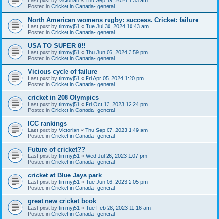
Last post by
Victorian
«
Thu Sep 19, 2024 1:33 am
Posted in
Cricket in Canada- general
North American womens rugby: success. Cricket: failure
Last post by
timmyj51
«
Tue Jul 30, 2024 10:43 am
Posted in
Cricket in Canada- general
USA TO SUPER 8!!
Last post by
timmyj51
«
Thu Jun 06, 2024 3:59 pm
Posted in
Cricket in Canada- general
Vicious cycle of failure
Last post by
timmyj51
«
Fri Apr 05, 2024 1:20 pm
Posted in
Cricket in Canada- general
cricket in 208 Olympics
Last post by
timmyj51
«
Fri Oct 13, 2023 12:24 pm
Posted in
Cricket in Canada- general
ICC rankings
Last post by
Victorian
«
Thu Sep 07, 2023 1:49 am
Posted in
Cricket in Canada- general
Future of cricket??
Last post by
timmyj51
«
Wed Jul 26, 2023 1:07 pm
Posted in
Cricket in Canada- general
cricket at Blue Jays park
Last post by
timmyj51
«
Tue Jun 06, 2023 2:05 pm
Posted in
Cricket in Canada- general
great new cricket book
Last post by
timmyj51
«
Tue Feb 28, 2023 11:16 am
Posted in
Cricket in Canada- general