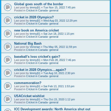
Global goes south of the border
Last post by
timmyj51
«
Tue Nov 15, 2022 7:45 pm
Posted in
Cricket in Canada- general
cricket in 2028 Olympics?
Last post by
timmyj51
«
Wed Aug 03, 2022 12:29 pm
Posted in
Cricket in Canada- general
new book on America cricket
Last post by
timmyj51
«
Sat Jun 18, 2022 1:15 pm
Posted in
Cricket in Canada- general
National Big Bash
Last post by
Victorian
«
Thu May 05, 2022 11:59 pm
Posted in
Cricket in Canada- general
baseball's loss cricket's gain?
Last post by
timmyj51
«
Mon Feb 28, 2022 7:46 pm
Posted in
Cricket in Canada- general
cricket in 2028 Olympics....again?
Last post by
timmyj51
«
Tue Aug 10, 2021 2:30 pm
Posted in
Cricket in Canada- general
commemoration?
Last post by
timmyj51
«
Sat Feb 13, 2021 1:53 pm
Posted in
Cricket in Canada- general
USACricket wishlist
Last post by
timmyj51
«
Thu Oct 15, 2020 1:12 pm
Posted in
Cricket in Canada- general
ICC Development awards: North America shut out