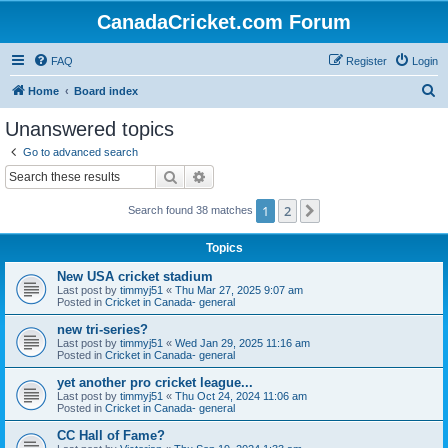
CanadaCricket.com Forum
FAQ
Register
Login
S
Home
Board index
e
Unanswered topics
a
Go to advanced search
r
Search
Advanced search
c
1
2
Next
Search found 38 matches
h
Topics
New USA cricket stadium
Last post by
timmyj51
«
Thu Mar 27, 2025 9:07 am
Posted in
Cricket in Canada- general
new tri-series?
Last post by
timmyj51
«
Wed Jan 29, 2025 11:16 am
Posted in
Cricket in Canada- general
yet another pro cricket league...
Last post by
timmyj51
«
Thu Oct 24, 2024 11:06 am
Posted in
Cricket in Canada- general
CC Hall of Fame?