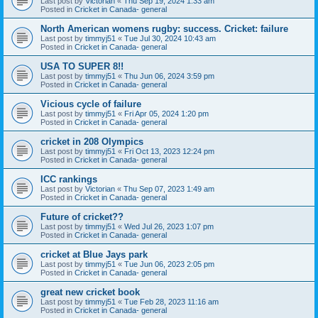
Last post by
Victorian
«
Thu Sep 19, 2024 1:33 am
Posted in
Cricket in Canada- general
North American womens rugby: success. Cricket: failure
Last post by
timmyj51
«
Tue Jul 30, 2024 10:43 am
Posted in
Cricket in Canada- general
USA TO SUPER 8!!
Last post by
timmyj51
«
Thu Jun 06, 2024 3:59 pm
Posted in
Cricket in Canada- general
Vicious cycle of failure
Last post by
timmyj51
«
Fri Apr 05, 2024 1:20 pm
Posted in
Cricket in Canada- general
cricket in 208 Olympics
Last post by
timmyj51
«
Fri Oct 13, 2023 12:24 pm
Posted in
Cricket in Canada- general
ICC rankings
Last post by
Victorian
«
Thu Sep 07, 2023 1:49 am
Posted in
Cricket in Canada- general
Future of cricket??
Last post by
timmyj51
«
Wed Jul 26, 2023 1:07 pm
Posted in
Cricket in Canada- general
cricket at Blue Jays park
Last post by
timmyj51
«
Tue Jun 06, 2023 2:05 pm
Posted in
Cricket in Canada- general
great new cricket book
Last post by
timmyj51
«
Tue Feb 28, 2023 11:16 am
Posted in
Cricket in Canada- general