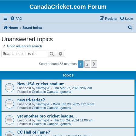
CanadaCricket.com Forum
FAQ
Register
Login
S
Home
Board index
e
Unanswered topics
a
Go to advanced search
r
Search
Advanced search
c
1
2
Next
Search found 38 matches
h
Topics
New USA cricket stadium
Last post by
timmyj51
«
Thu Mar 27, 2025 9:07 am
Posted in
Cricket in Canada- general
new tri-series?
Last post by
timmyj51
«
Wed Jan 29, 2025 11:16 am
Posted in
Cricket in Canada- general
yet another pro cricket league...
Last post by
timmyj51
«
Thu Oct 24, 2024 11:06 am
Posted in
Cricket in Canada- general
CC Hall of Fame?