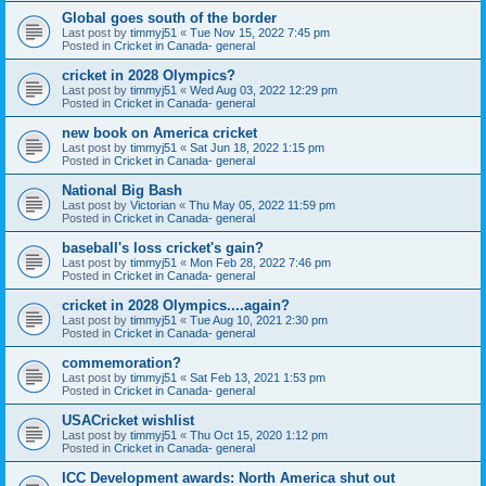
Global goes south of the border
Last post by
timmyj51
«
Tue Nov 15, 2022 7:45 pm
Posted in
Cricket in Canada- general
cricket in 2028 Olympics?
Last post by
timmyj51
«
Wed Aug 03, 2022 12:29 pm
Posted in
Cricket in Canada- general
new book on America cricket
Last post by
timmyj51
«
Sat Jun 18, 2022 1:15 pm
Posted in
Cricket in Canada- general
National Big Bash
Last post by
Victorian
«
Thu May 05, 2022 11:59 pm
Posted in
Cricket in Canada- general
baseball's loss cricket's gain?
Last post by
timmyj51
«
Mon Feb 28, 2022 7:46 pm
Posted in
Cricket in Canada- general
cricket in 2028 Olympics....again?
Last post by
timmyj51
«
Tue Aug 10, 2021 2:30 pm
Posted in
Cricket in Canada- general
commemoration?
Last post by
timmyj51
«
Sat Feb 13, 2021 1:53 pm
Posted in
Cricket in Canada- general
USACricket wishlist
Last post by
timmyj51
«
Thu Oct 15, 2020 1:12 pm
Posted in
Cricket in Canada- general
ICC Development awards: North America shut out