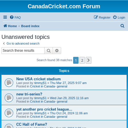
CanadaCricket.com Forum
FAQ
Register
Login
S
Home
Board index
e
Unanswered topics
a
Go to advanced search
r
Search
Advanced search
c
1
2
Next
Search found 38 matches
h
Topics
New USA cricket stadium
Last post by
timmyj51
«
Thu Mar 27, 2025 9:07 am
Posted in
Cricket in Canada- general
new tri-series?
Last post by
timmyj51
«
Wed Jan 29, 2025 11:16 am
Posted in
Cricket in Canada- general
yet another pro cricket league...
Last post by
timmyj51
«
Thu Oct 24, 2024 11:06 am
Posted in
Cricket in Canada- general
CC Hall of Fame?