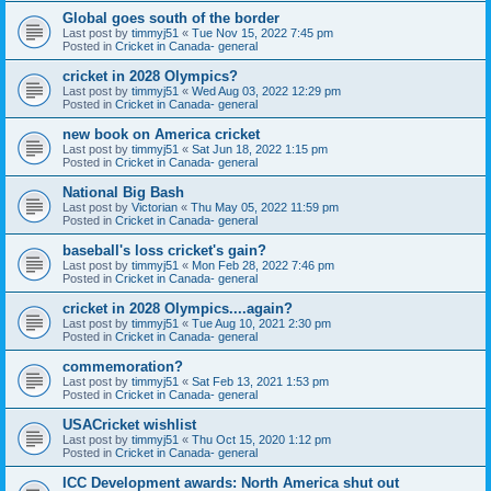
Global goes south of the border
Last post by
timmyj51
«
Tue Nov 15, 2022 7:45 pm
Posted in
Cricket in Canada- general
cricket in 2028 Olympics?
Last post by
timmyj51
«
Wed Aug 03, 2022 12:29 pm
Posted in
Cricket in Canada- general
new book on America cricket
Last post by
timmyj51
«
Sat Jun 18, 2022 1:15 pm
Posted in
Cricket in Canada- general
National Big Bash
Last post by
Victorian
«
Thu May 05, 2022 11:59 pm
Posted in
Cricket in Canada- general
baseball's loss cricket's gain?
Last post by
timmyj51
«
Mon Feb 28, 2022 7:46 pm
Posted in
Cricket in Canada- general
cricket in 2028 Olympics....again?
Last post by
timmyj51
«
Tue Aug 10, 2021 2:30 pm
Posted in
Cricket in Canada- general
commemoration?
Last post by
timmyj51
«
Sat Feb 13, 2021 1:53 pm
Posted in
Cricket in Canada- general
USACricket wishlist
Last post by
timmyj51
«
Thu Oct 15, 2020 1:12 pm
Posted in
Cricket in Canada- general
ICC Development awards: North America shut out