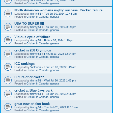
Last post by
Victorian
«
Thu Sep 19, 2024 1:33 am
Posted in
Cricket in Canada- general
North American womens rugby: success. Cricket: failure
Last post by
timmyj51
«
Tue Jul 30, 2024 10:43 am
Posted in
Cricket in Canada- general
USA TO SUPER 8!!
Last post by
timmyj51
«
Thu Jun 06, 2024 3:59 pm
Posted in
Cricket in Canada- general
Vicious cycle of failure
Last post by
timmyj51
«
Fri Apr 05, 2024 1:20 pm
Posted in
Cricket in Canada- general
cricket in 208 Olympics
Last post by
timmyj51
«
Fri Oct 13, 2023 12:24 pm
Posted in
Cricket in Canada- general
ICC rankings
Last post by
Victorian
«
Thu Sep 07, 2023 1:49 am
Posted in
Cricket in Canada- general
Future of cricket??
Last post by
timmyj51
«
Wed Jul 26, 2023 1:07 pm
Posted in
Cricket in Canada- general
cricket at Blue Jays park
Last post by
timmyj51
«
Tue Jun 06, 2023 2:05 pm
Posted in
Cricket in Canada- general
great new cricket book
Last post by
timmyj51
«
Tue Feb 28, 2023 11:16 am
Posted in
Cricket in Canada- general