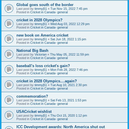
Global goes south of the border
Last post by
timmyj51
«
Tue Nov 15, 2022 7:45 pm
Posted in
Cricket in Canada- general
cricket in 2028 Olympics?
Last post by
timmyj51
«
Wed Aug 03, 2022 12:29 pm
Posted in
Cricket in Canada- general
new book on America cricket
Last post by
timmyj51
«
Sat Jun 18, 2022 1:15 pm
Posted in
Cricket in Canada- general
National Big Bash
Last post by
Victorian
«
Thu May 05, 2022 11:59 pm
Posted in
Cricket in Canada- general
baseball's loss cricket's gain?
Last post by
timmyj51
«
Mon Feb 28, 2022 7:46 pm
Posted in
Cricket in Canada- general
cricket in 2028 Olympics....again?
Last post by
timmyj51
«
Tue Aug 10, 2021 2:30 pm
Posted in
Cricket in Canada- general
commemoration?
Last post by
timmyj51
«
Sat Feb 13, 2021 1:53 pm
Posted in
Cricket in Canada- general
USACricket wishlist
Last post by
timmyj51
«
Thu Oct 15, 2020 1:12 pm
Posted in
Cricket in Canada- general
ICC Development awards: North America shut out