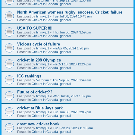
Last post by
Victorian
«
Thu Sep 19, 2024 1:33 am
Posted in
Cricket in Canada- general
North American womens rugby: success. Cricket: failure
Last post by
timmyj51
«
Tue Jul 30, 2024 10:43 am
Posted in
Cricket in Canada- general
USA TO SUPER 8!!
Last post by
timmyj51
«
Thu Jun 06, 2024 3:59 pm
Posted in
Cricket in Canada- general
Vicious cycle of failure
Last post by
timmyj51
«
Fri Apr 05, 2024 1:20 pm
Posted in
Cricket in Canada- general
cricket in 208 Olympics
Last post by
timmyj51
«
Fri Oct 13, 2023 12:24 pm
Posted in
Cricket in Canada- general
ICC rankings
Last post by
Victorian
«
Thu Sep 07, 2023 1:49 am
Posted in
Cricket in Canada- general
Future of cricket??
Last post by
timmyj51
«
Wed Jul 26, 2023 1:07 pm
Posted in
Cricket in Canada- general
cricket at Blue Jays park
Last post by
timmyj51
«
Tue Jun 06, 2023 2:05 pm
Posted in
Cricket in Canada- general
great new cricket book
Last post by
timmyj51
«
Tue Feb 28, 2023 11:16 am
Posted in
Cricket in Canada- general