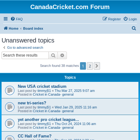
CanadaCricket.com Forum
FAQ
Register
Login
S
Home
Board index
e
Unanswered topics
a
Go to advanced search
r
Search
Advanced search
c
1
2
Next
Search found 38 matches
h
Topics
New USA cricket stadium
Last post by
timmyj51
«
Thu Mar 27, 2025 9:07 am
Posted in
Cricket in Canada- general
new tri-series?
Last post by
timmyj51
«
Wed Jan 29, 2025 11:16 am
Posted in
Cricket in Canada- general
yet another pro cricket league...
Last post by
timmyj51
«
Thu Oct 24, 2024 11:06 am
Posted in
Cricket in Canada- general
CC Hall of Fame?