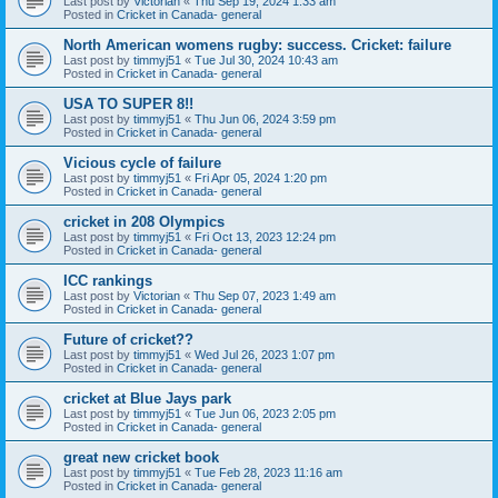
Last post by
Victorian
«
Thu Sep 19, 2024 1:33 am
Posted in
Cricket in Canada- general
North American womens rugby: success. Cricket: failure
Last post by
timmyj51
«
Tue Jul 30, 2024 10:43 am
Posted in
Cricket in Canada- general
USA TO SUPER 8!!
Last post by
timmyj51
«
Thu Jun 06, 2024 3:59 pm
Posted in
Cricket in Canada- general
Vicious cycle of failure
Last post by
timmyj51
«
Fri Apr 05, 2024 1:20 pm
Posted in
Cricket in Canada- general
cricket in 208 Olympics
Last post by
timmyj51
«
Fri Oct 13, 2023 12:24 pm
Posted in
Cricket in Canada- general
ICC rankings
Last post by
Victorian
«
Thu Sep 07, 2023 1:49 am
Posted in
Cricket in Canada- general
Future of cricket??
Last post by
timmyj51
«
Wed Jul 26, 2023 1:07 pm
Posted in
Cricket in Canada- general
cricket at Blue Jays park
Last post by
timmyj51
«
Tue Jun 06, 2023 2:05 pm
Posted in
Cricket in Canada- general
great new cricket book
Last post by
timmyj51
«
Tue Feb 28, 2023 11:16 am
Posted in
Cricket in Canada- general