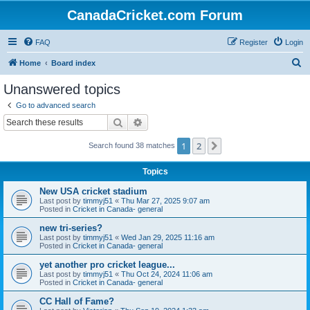
CanadaCricket.com Forum
FAQ
Register
Login
S
Home
Board index
e
Unanswered topics
a
Go to advanced search
r
Search
Advanced search
c
1
2
Next
Search found 38 matches
h
Topics
New USA cricket stadium
Last post by
timmyj51
«
Thu Mar 27, 2025 9:07 am
Posted in
Cricket in Canada- general
new tri-series?
Last post by
timmyj51
«
Wed Jan 29, 2025 11:16 am
Posted in
Cricket in Canada- general
yet another pro cricket league...
Last post by
timmyj51
«
Thu Oct 24, 2024 11:06 am
Posted in
Cricket in Canada- general
CC Hall of Fame?