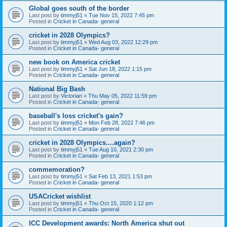
Global goes south of the border
Last post by
timmyj51
«
Tue Nov 15, 2022 7:45 pm
Posted in
Cricket in Canada- general
cricket in 2028 Olympics?
Last post by
timmyj51
«
Wed Aug 03, 2022 12:29 pm
Posted in
Cricket in Canada- general
new book on America cricket
Last post by
timmyj51
«
Sat Jun 18, 2022 1:15 pm
Posted in
Cricket in Canada- general
National Big Bash
Last post by
Victorian
«
Thu May 05, 2022 11:59 pm
Posted in
Cricket in Canada- general
baseball's loss cricket's gain?
Last post by
timmyj51
«
Mon Feb 28, 2022 7:46 pm
Posted in
Cricket in Canada- general
cricket in 2028 Olympics....again?
Last post by
timmyj51
«
Tue Aug 10, 2021 2:30 pm
Posted in
Cricket in Canada- general
commemoration?
Last post by
timmyj51
«
Sat Feb 13, 2021 1:53 pm
Posted in
Cricket in Canada- general
USACricket wishlist
Last post by
timmyj51
«
Thu Oct 15, 2020 1:12 pm
Posted in
Cricket in Canada- general
ICC Development awards: North America shut out