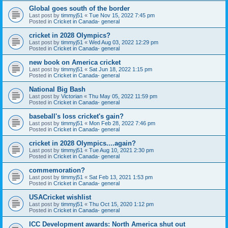
Global goes south of the border
Last post by
timmyj51
«
Tue Nov 15, 2022 7:45 pm
Posted in
Cricket in Canada- general
cricket in 2028 Olympics?
Last post by
timmyj51
«
Wed Aug 03, 2022 12:29 pm
Posted in
Cricket in Canada- general
new book on America cricket
Last post by
timmyj51
«
Sat Jun 18, 2022 1:15 pm
Posted in
Cricket in Canada- general
National Big Bash
Last post by
Victorian
«
Thu May 05, 2022 11:59 pm
Posted in
Cricket in Canada- general
baseball's loss cricket's gain?
Last post by
timmyj51
«
Mon Feb 28, 2022 7:46 pm
Posted in
Cricket in Canada- general
cricket in 2028 Olympics....again?
Last post by
timmyj51
«
Tue Aug 10, 2021 2:30 pm
Posted in
Cricket in Canada- general
commemoration?
Last post by
timmyj51
«
Sat Feb 13, 2021 1:53 pm
Posted in
Cricket in Canada- general
USACricket wishlist
Last post by
timmyj51
«
Thu Oct 15, 2020 1:12 pm
Posted in
Cricket in Canada- general
ICC Development awards: North America shut out