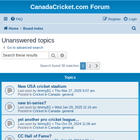
CanadaCricket.com Forum
FAQ
Register
Login
S
Home
Board index
e
Unanswered topics
a
Go to advanced search
r
Search
Advanced search
c
1
2
Next
Search found 38 matches
h
Topics
New USA cricket stadium
Last post by
timmyj51
«
Thu Mar 27, 2025 9:07 am
Posted in
Cricket in Canada- general
new tri-series?
Last post by
timmyj51
«
Wed Jan 29, 2025 11:16 am
Posted in
Cricket in Canada- general
yet another pro cricket league...
Last post by
timmyj51
«
Thu Oct 24, 2024 11:06 am
Posted in
Cricket in Canada- general
CC Hall of Fame?