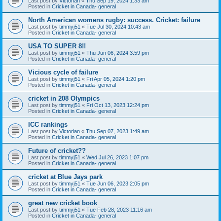
Last post by
Victorian
«
Thu Sep 19, 2024 1:33 am
Posted in
Cricket in Canada- general
North American womens rugby: success. Cricket: failure
Last post by
timmyj51
«
Tue Jul 30, 2024 10:43 am
Posted in
Cricket in Canada- general
USA TO SUPER 8!!
Last post by
timmyj51
«
Thu Jun 06, 2024 3:59 pm
Posted in
Cricket in Canada- general
Vicious cycle of failure
Last post by
timmyj51
«
Fri Apr 05, 2024 1:20 pm
Posted in
Cricket in Canada- general
cricket in 208 Olympics
Last post by
timmyj51
«
Fri Oct 13, 2023 12:24 pm
Posted in
Cricket in Canada- general
ICC rankings
Last post by
Victorian
«
Thu Sep 07, 2023 1:49 am
Posted in
Cricket in Canada- general
Future of cricket??
Last post by
timmyj51
«
Wed Jul 26, 2023 1:07 pm
Posted in
Cricket in Canada- general
cricket at Blue Jays park
Last post by
timmyj51
«
Tue Jun 06, 2023 2:05 pm
Posted in
Cricket in Canada- general
great new cricket book
Last post by
timmyj51
«
Tue Feb 28, 2023 11:16 am
Posted in
Cricket in Canada- general