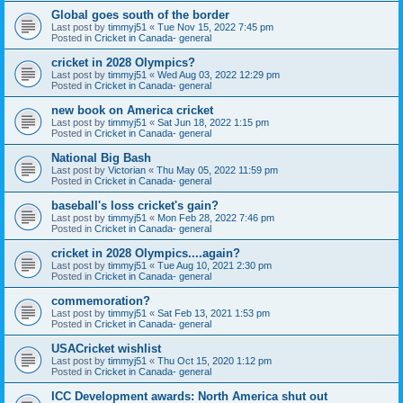
Global goes south of the border
Last post by
timmyj51
«
Tue Nov 15, 2022 7:45 pm
Posted in
Cricket in Canada- general
cricket in 2028 Olympics?
Last post by
timmyj51
«
Wed Aug 03, 2022 12:29 pm
Posted in
Cricket in Canada- general
new book on America cricket
Last post by
timmyj51
«
Sat Jun 18, 2022 1:15 pm
Posted in
Cricket in Canada- general
National Big Bash
Last post by
Victorian
«
Thu May 05, 2022 11:59 pm
Posted in
Cricket in Canada- general
baseball's loss cricket's gain?
Last post by
timmyj51
«
Mon Feb 28, 2022 7:46 pm
Posted in
Cricket in Canada- general
cricket in 2028 Olympics....again?
Last post by
timmyj51
«
Tue Aug 10, 2021 2:30 pm
Posted in
Cricket in Canada- general
commemoration?
Last post by
timmyj51
«
Sat Feb 13, 2021 1:53 pm
Posted in
Cricket in Canada- general
USACricket wishlist
Last post by
timmyj51
«
Thu Oct 15, 2020 1:12 pm
Posted in
Cricket in Canada- general
ICC Development awards: North America shut out