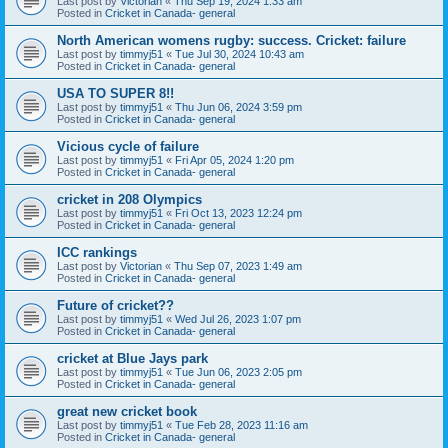
Last post by
Victorian
«
Thu Sep 19, 2024 1:33 am
Posted in
Cricket in Canada- general
North American womens rugby: success. Cricket: failure
Last post by
timmyj51
«
Tue Jul 30, 2024 10:43 am
Posted in
Cricket in Canada- general
USA TO SUPER 8!!
Last post by
timmyj51
«
Thu Jun 06, 2024 3:59 pm
Posted in
Cricket in Canada- general
Vicious cycle of failure
Last post by
timmyj51
«
Fri Apr 05, 2024 1:20 pm
Posted in
Cricket in Canada- general
cricket in 208 Olympics
Last post by
timmyj51
«
Fri Oct 13, 2023 12:24 pm
Posted in
Cricket in Canada- general
ICC rankings
Last post by
Victorian
«
Thu Sep 07, 2023 1:49 am
Posted in
Cricket in Canada- general
Future of cricket??
Last post by
timmyj51
«
Wed Jul 26, 2023 1:07 pm
Posted in
Cricket in Canada- general
cricket at Blue Jays park
Last post by
timmyj51
«
Tue Jun 06, 2023 2:05 pm
Posted in
Cricket in Canada- general
great new cricket book
Last post by
timmyj51
«
Tue Feb 28, 2023 11:16 am
Posted in
Cricket in Canada- general