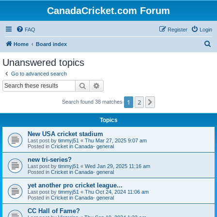
CanadaCricket.com Forum
FAQ
Register
Login
S
Home
Board index
e
Unanswered topics
a
Go to advanced search
r
Search
Advanced search
c
1
2
Next
Search found 38 matches
h
Topics
New USA cricket stadium
Last post by
timmyj51
«
Thu Mar 27, 2025 9:07 am
Posted in
Cricket in Canada- general
new tri-series?
Last post by
timmyj51
«
Wed Jan 29, 2025 11:16 am
Posted in
Cricket in Canada- general
yet another pro cricket league...
Last post by
timmyj51
«
Thu Oct 24, 2024 11:06 am
Posted in
Cricket in Canada- general
CC Hall of Fame?