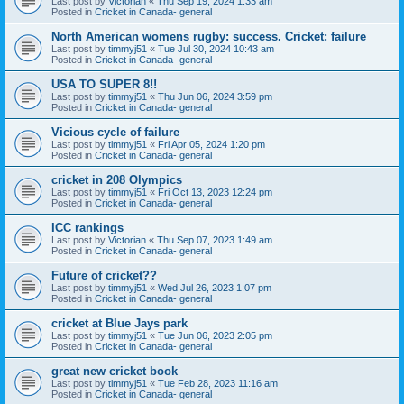
Last post by
Victorian
«
Thu Sep 19, 2024 1:33 am
Posted in
Cricket in Canada- general
North American womens rugby: success. Cricket: failure
Last post by
timmyj51
«
Tue Jul 30, 2024 10:43 am
Posted in
Cricket in Canada- general
USA TO SUPER 8!!
Last post by
timmyj51
«
Thu Jun 06, 2024 3:59 pm
Posted in
Cricket in Canada- general
Vicious cycle of failure
Last post by
timmyj51
«
Fri Apr 05, 2024 1:20 pm
Posted in
Cricket in Canada- general
cricket in 208 Olympics
Last post by
timmyj51
«
Fri Oct 13, 2023 12:24 pm
Posted in
Cricket in Canada- general
ICC rankings
Last post by
Victorian
«
Thu Sep 07, 2023 1:49 am
Posted in
Cricket in Canada- general
Future of cricket??
Last post by
timmyj51
«
Wed Jul 26, 2023 1:07 pm
Posted in
Cricket in Canada- general
cricket at Blue Jays park
Last post by
timmyj51
«
Tue Jun 06, 2023 2:05 pm
Posted in
Cricket in Canada- general
great new cricket book
Last post by
timmyj51
«
Tue Feb 28, 2023 11:16 am
Posted in
Cricket in Canada- general