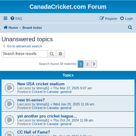
CanadaCricket.com Forum
FAQ
Register
Login
S
Home
Board index
e
Unanswered topics
a
Go to advanced search
r
Search
Advanced search
c
1
2
Next
Search found 38 matches
h
Topics
New USA cricket stadium
Last post by
timmyj51
«
Thu Mar 27, 2025 9:07 am
Posted in
Cricket in Canada- general
new tri-series?
Last post by
timmyj51
«
Wed Jan 29, 2025 11:16 am
Posted in
Cricket in Canada- general
yet another pro cricket league...
Last post by
timmyj51
«
Thu Oct 24, 2024 11:06 am
Posted in
Cricket in Canada- general
CC Hall of Fame?