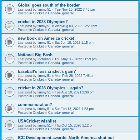
Global goes south of the border
Last post by
timmyj51
«
Tue Nov 15, 2022 7:45 pm
Posted in
Cricket in Canada- general
cricket in 2028 Olympics?
Last post by
timmyj51
«
Wed Aug 03, 2022 12:29 pm
Posted in
Cricket in Canada- general
new book on America cricket
Last post by
timmyj51
«
Sat Jun 18, 2022 1:15 pm
Posted in
Cricket in Canada- general
National Big Bash
Last post by
Victorian
«
Thu May 05, 2022 11:59 pm
Posted in
Cricket in Canada- general
baseball's loss cricket's gain?
Last post by
timmyj51
«
Mon Feb 28, 2022 7:46 pm
Posted in
Cricket in Canada- general
cricket in 2028 Olympics....again?
Last post by
timmyj51
«
Tue Aug 10, 2021 2:30 pm
Posted in
Cricket in Canada- general
commemoration?
Last post by
timmyj51
«
Sat Feb 13, 2021 1:53 pm
Posted in
Cricket in Canada- general
USACricket wishlist
Last post by
timmyj51
«
Thu Oct 15, 2020 1:12 pm
Posted in
Cricket in Canada- general
ICC Development awards: North America shut out