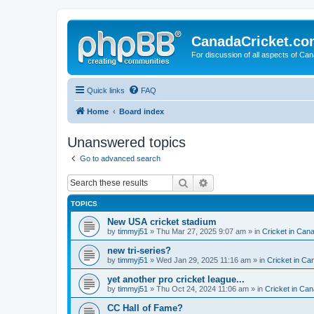
CanadaCricket.c
For discussion of all aspects of Can
Quick links
FAQ
Home
Board index
Unanswered topics
Go to advanced search
Search
Advanced search
TOPICS
New USA cricket stadium
by
timmyj51
» Thu Mar 27, 2025 9:07 am » in
Cricket in Can
new tri-series?
by
timmyj51
» Wed Jan 29, 2025 11:16 am » in
Cricket in Ca
yet another pro cricket league...
by
timmyj51
» Thu Oct 24, 2024 11:06 am » in
Cricket in Can
CC Hall of Fame?