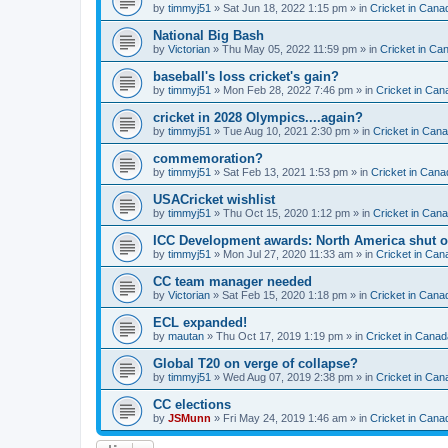
by
timmyj51
» Sat Jun 18, 2022 1:15 pm » in
Cricket in Cana
National Big Bash
by
Victorian
» Thu May 05, 2022 11:59 pm » in
Cricket in Ca
baseball's loss cricket's gain?
by
timmyj51
» Mon Feb 28, 2022 7:46 pm » in
Cricket in Can
cricket in 2028 Olympics....again?
by
timmyj51
» Tue Aug 10, 2021 2:30 pm » in
Cricket in Can
commemoration?
by
timmyj51
» Sat Feb 13, 2021 1:53 pm » in
Cricket in Cana
USACricket wishlist
by
timmyj51
» Thu Oct 15, 2020 1:12 pm » in
Cricket in Can
ICC Development awards: North America shut o
by
timmyj51
» Mon Jul 27, 2020 11:33 am » in
Cricket in Can
CC team manager needed
by
Victorian
» Sat Feb 15, 2020 1:18 pm » in
Cricket in Cana
ECL expanded!
by
mautan
» Thu Oct 17, 2019 1:19 pm » in
Cricket in Canad
Global T20 on verge of collapse?
by
timmyj51
» Wed Aug 07, 2019 2:38 pm » in
Cricket in Can
CC elections
by
JSMunn
» Fri May 24, 2019 1:46 am » in
Cricket in Cana