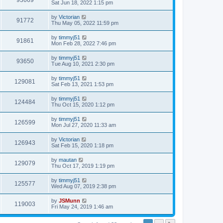
93669
Sat Jun 18, 2022 1:15 pm
by
Victorian
91772
Thu May 05, 2022 11:59 pm
by
timmyj51
91861
Mon Feb 28, 2022 7:46 pm
by
timmyj51
93650
Tue Aug 10, 2021 2:30 pm
by
timmyj51
129081
Sat Feb 13, 2021 1:53 pm
by
timmyj51
124484
Thu Oct 15, 2020 1:12 pm
by
timmyj51
126599
Mon Jul 27, 2020 11:33 am
by
Victorian
126943
Sat Feb 15, 2020 1:18 pm
by
mautan
129079
Thu Oct 17, 2019 1:19 pm
by
timmyj51
125577
Wed Aug 07, 2019 2:38 pm
by
JSMunn
119003
Fri May 24, 2019 1:46 am