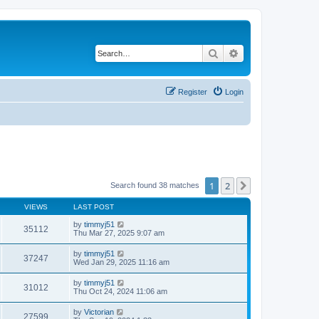
Search
Advanced search
Register
Login
1
2
Next
Search found 38 matches
VIEWS
LAST POST
by
timmyj51
35112
Thu Mar 27, 2025 9:07 am
by
timmyj51
37247
Wed Jan 29, 2025 11:16 am
by
timmyj51
31012
Thu Oct 24, 2024 11:06 am
by
Victorian
27599