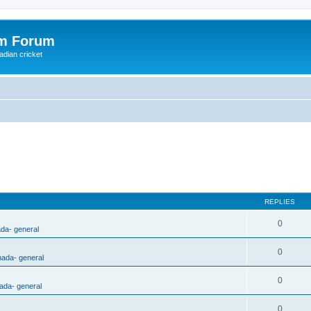
om Forum
adian cricket
REPLIES
0
ada- general
0
nada- general
0
ada- general
0