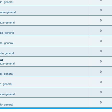
0
da- general
0
nada- general
0
ada- general
0
ada- general
0
da- general
0
ada- general
ut
0
ada- general
0
da- general
0
a- general
0
ada- general
0
da- general