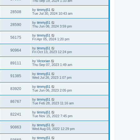
Thu Sep 19, 2024 1:33 am
by
timmyj51
28508
Tue Jul 30, 2024 10:43 am
by
timmyj51
28590
Thu Jun 06, 2024 3:59 pm
by
timmyj51
56175
Fri Apr 05, 2024 1:20 pm
by
timmyj51
90964
Fri Oct 13, 2023 12:24 pm
by
Victorian
89111
Thu Sep 07, 2023 1:49 am
by
timmyj51
91385
Wed Jul 26, 2023 1:07 pm
by
timmyj51
83920
Tue Jun 06, 2023 2:05 pm
by
timmyj51
86767
Tue Feb 28, 2023 11:16 am
by
timmyj51
82241
Tue Nov 15, 2022 7:45 pm
by
timmyj51
90863
Wed Aug 03, 2022 12:29 pm
by
timmyj51