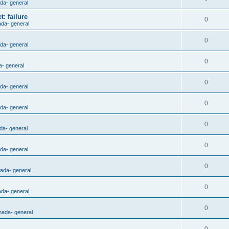
ada- general
: failure
0
ada- general
0
ada- general
0
a- general
0
ada- general
0
ada- general
0
da- general
0
ada- general
0
nada- general
0
ada- general
0
nada- general