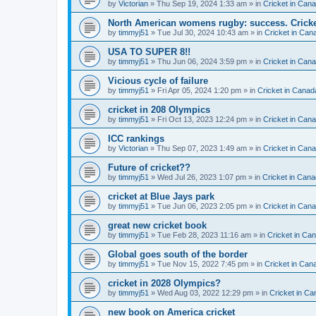
by
Victorian
» Thu Sep 19, 2024 1:33 am » in
Cricket in Can
North American womens rugby: success. Cricket
by
timmyj51
» Tue Jul 30, 2024 10:43 am » in
Cricket in Can
USA TO SUPER 8!!
by
timmyj51
» Thu Jun 06, 2024 3:59 pm » in
Cricket in Can
Vicious cycle of failure
by
timmyj51
» Fri Apr 05, 2024 1:20 pm » in
Cricket in Canad
cricket in 208 Olympics
by
timmyj51
» Fri Oct 13, 2023 12:24 pm » in
Cricket in Can
ICC rankings
by
Victorian
» Thu Sep 07, 2023 1:49 am » in
Cricket in Can
Future of cricket??
by
timmyj51
» Wed Jul 26, 2023 1:07 pm » in
Cricket in Cana
cricket at Blue Jays park
by
timmyj51
» Tue Jun 06, 2023 2:05 pm » in
Cricket in Can
great new cricket book
by
timmyj51
» Tue Feb 28, 2023 11:16 am » in
Cricket in Ca
Global goes south of the border
by
timmyj51
» Tue Nov 15, 2022 7:45 pm » in
Cricket in Can
cricket in 2028 Olympics?
by
timmyj51
» Wed Aug 03, 2022 12:29 pm » in
Cricket in Ca
new book on America cricket